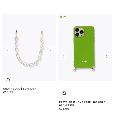
NEW
SHORT CORD | SOFT LIGHT
€34,99
RECYCLED IPHONE CASE - NO CORD |
APPLE TREE
€25,99