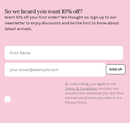
So we heard you want 10% off?
Want 10% off your first order? We thought so. Sign up to our
newsletter to enjoy discounts and be the first to know about
latest arrivals.
First Name
Email
SIGN UP
By subscribing, you agree to our
Terms & Conditions
, and you can
unsubscribe whenever you like. Find
out how we protect your data in our
Marketing option
Privacy Policy.