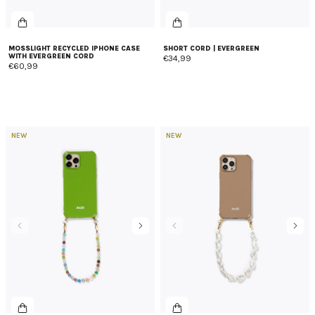
MOSSLIGHT RECYCLED IPHONE CASE
SHORT CORD | EVERGREEN
WITH EVERGREEN CORD
€34,99
€60,99
NEW
NEW