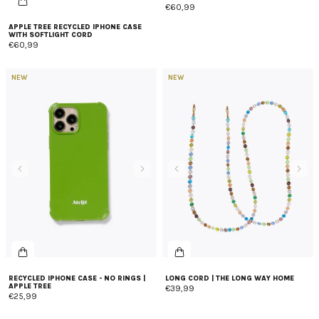
€60,99
APPLE TREE RECYCLED IPHONE CASE
WITH SOFTLIGHT CORD
€60,99
NEW
NEW
RECYCLED IPHONE CASE - NO RINGS |
LONG CORD | THE LONG WAY HOME
APPLE TREE
€39,99
€25,99