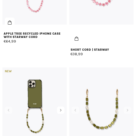
APPLE TREE RECYCLED IPHONE CASE
WITH STARWAY CORD
€64,99
SHORT CORD | STARWAY
€38,99
NEW