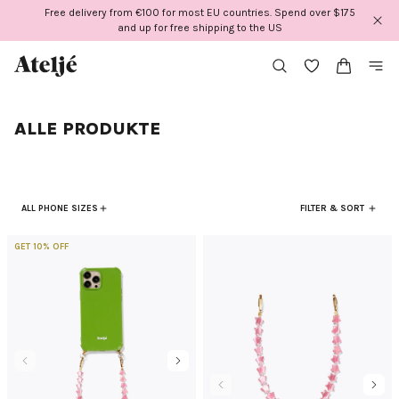
Direkt
Free delivery from €100 for most EU countries. Spend over $175
zum
and up for free shipping to the US
Inhalt
ALLE PRODUKTE
ALL PHONE SIZES
FILTER & SORT
GET 10% OFF