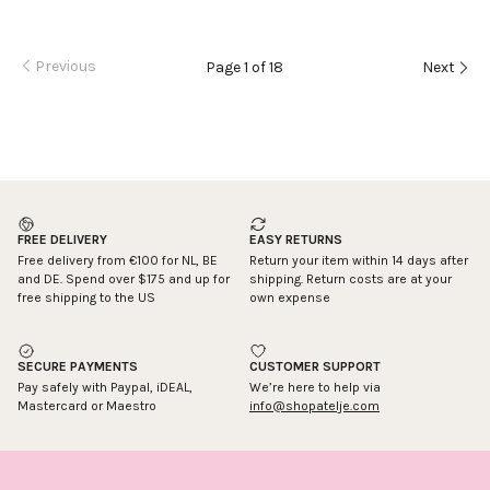
Previous
Page 1 of 18
Next
FREE DELIVERY
EASY RETURNS
Free delivery from €100 for NL, BE
Return your item within 14 days after
and DE. Spend over $175 and up for
shipping. Return costs are at your
free shipping to the US
own expense
SECURE PAYMENTS
CUSTOMER SUPPORT
Pay safely with Paypal, iDEAL,
We’re here to help via
Mastercard or Maestro
info@shopatelje.com