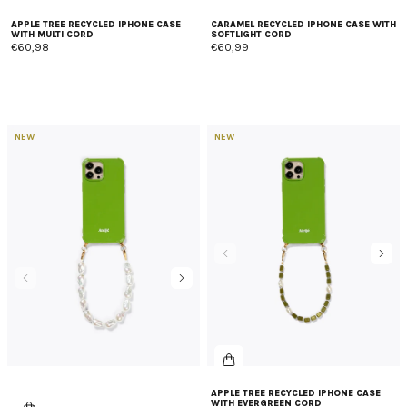
APPLE TREE RECYCLED IPHONE CASE
CARAMEL RECYCLED IPHONE CASE WITH
WITH MULTI CORD
SOFTLIGHT CORD
€60,98
€60,99
NEW
NEW
APPLE TREE RECYCLED IPHONE CASE
WITH EVERGREEN CORD