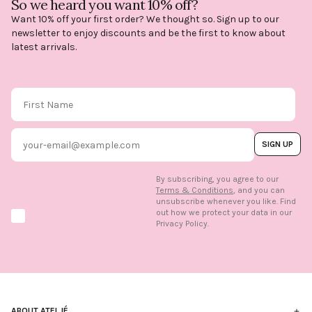
So we heard you want 10% off?
Want 10% off your first order? We thought so. Sign up to our
newsletter to enjoy discounts and be the first to know about
latest arrivals.
First Name
Email
SIGN UP
By subscribing, you agree to our
Terms & Conditions
, and you can
unsubscribe whenever you like. Find
out how we protect your data in our
Marketing option
Privacy Policy.
ABOUT ATELJÉ