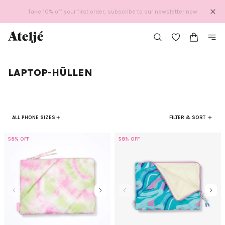
Direkt
Take 10% off your first order, subscribe to our newsletter now
zum
Inhalt
LAPTOP-HÜLLEN
ALL PHONE SIZES
FILTER & SORT
58% OFF
58% OFF