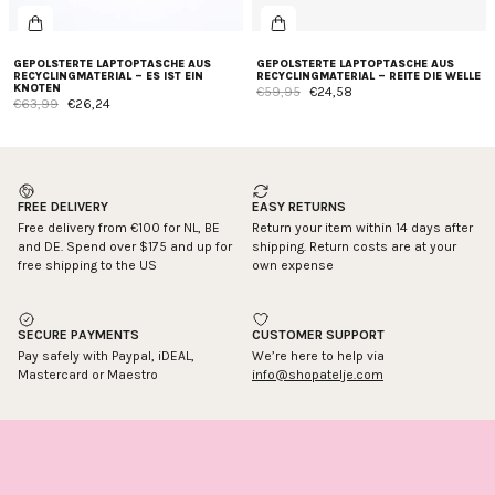
GEPOLSTERTE LAPTOPTASCHE AUS
GEPOLSTERTE LAPTOPTASCHE AUS
RECYCLINGMATERIAL – ES IST EIN
RECYCLINGMATERIAL – REITE DIE WELLE
KNOTEN
€59,95
€24,58
€63,99
€26,24
FREE DELIVERY
EASY RETURNS
Free delivery from €100 for NL, BE
Return your item within 14 days after
and DE. Spend over $175 and up for
shipping. Return costs are at your
free shipping to the US
own expense
SECURE PAYMENTS
CUSTOMER SUPPORT
Pay safely with Paypal, iDEAL,
We’re here to help via
Mastercard or Maestro
info@shopatelje.com