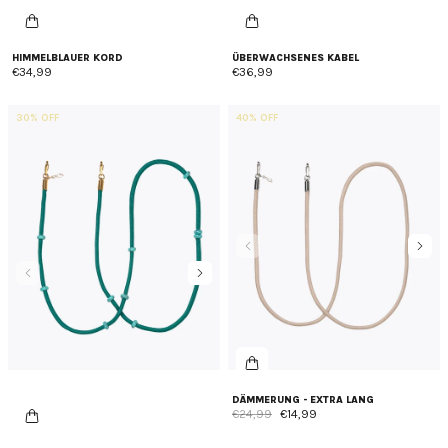
HIMMELBLAUER KORD
ÜBERWACHSENES KABEL
€34,99
€36,99
30% OFF
40% OFF
DÄMMERUNG - EXTRA LANG
€24,99
€14,99