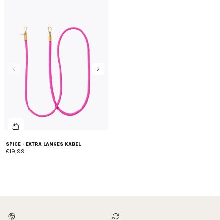
SPICE - EXTRA LANGES KABEL
€19,99