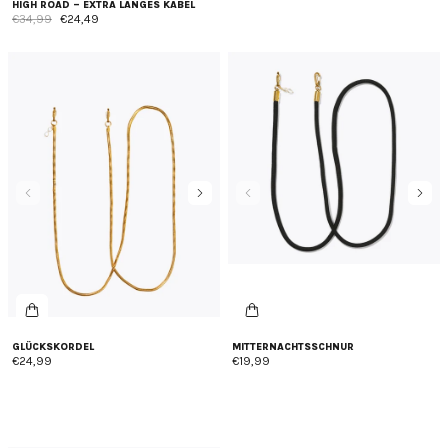
HIGH ROAD – EXTRA LANGES KABEL
€34,99
€24,49
GLÜCKSKORDEL
MITTERNACHTSSCHNUR
€24,99
€19,99