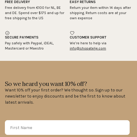
FREE DELIVERY
EASY RETURNS
Free delivery from €100 for NL, BE
Return your item within 14 days after
and DE. Spend over $175 and up for
shipping. Return costs are at your
free shipping to the US
own expense
SECURE PAYMENTS
CUSTOMER SUPPORT
Pay safely with Paypal, iDEAL,
We’re here to help via
Mastercard or Maestro
info@shopatelje.com
So we heard you want 10% off?
Want 10% off your first order? We thought so. Sign up to our
newsletter to enjoy discounts and be the first to know about
latest arrivals.
First Name