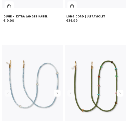
DUNE – EXTRA LANGES KABEL
LONG CORD | ULTRAVIOLET
€19,99
€34,99