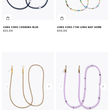
LONG CORD | EVENING BLUE
LONG CORD | THE LONG WAY HOME
€35,99
€39,99