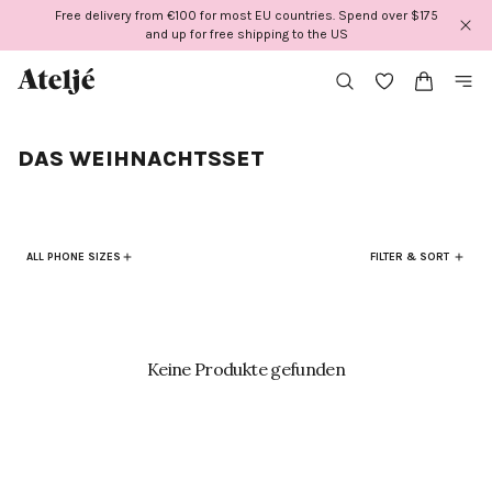
Direkt
Free delivery from €100 for most EU countries. Spend over $175
zum
and up for free shipping to the US
Inhalt
DAS WEIHNACHTSSET
ALL PHONE SIZES
FILTER & SORT
Keine Produkte gefunden