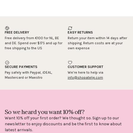
FREE DELIVERY
EASY RETURNS
Free delivery from €100 for NL, BE
Return your item within 14 days after
and DE. Spend over $175 and up for
shipping. Return costs are at your
free shipping to the US
own expense
SECURE PAYMENTS
CUSTOMER SUPPORT
Pay safely with Paypal, iDEAL,
We’re here to help via
Mastercard or Maestro
info@shopatelje.com
So we heard you want 10% off?
Want 10% off your first order? We thought so. Sign up to our
newsletter to enjoy discounts and be the first to know about
latest arrivals.