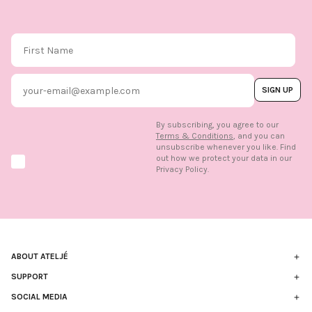
First Name
Email
SIGN UP
By subscribing, you agree to our
Terms & Conditions
, and you can
unsubscribe whenever you like. Find
out how we protect your data in our
Marketing option
Privacy Policy.
ABOUT ATELJÉ
Nachhaltigkeit
SUPPORT
Kontakt
SOCIAL MEDIA
Die Marke