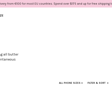
ivery from €100 for most EU countries. Spend over $175 and up for free shipping 
IZE
g all butter
pontaneous
so wear on your
ALL PHONE SIZES
FILTER & SORT
ath.
 gold rings.