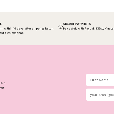
S
SECURE PAYMENTS
em within 14 days after shipping. Return
Pay safely with Paypal, iDEAL, Mast
your own expense
First Name
n up
rst
Email