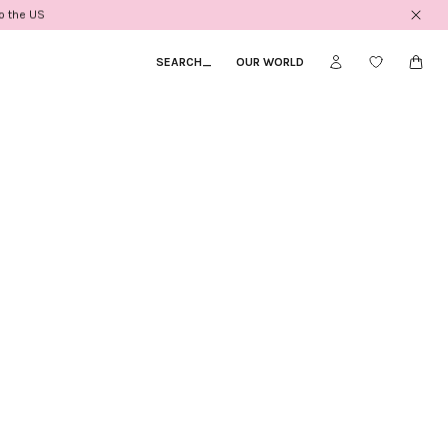
to the US
SEARCH
_
OUR WORLD