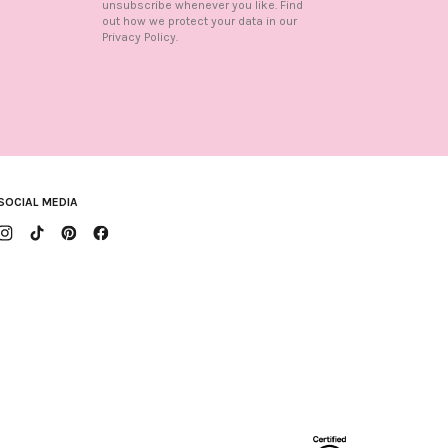
unsubscribe whenever you like. Find
out how we protect your data in our
n
Privacy Policy.
SOCIAL MEDIA