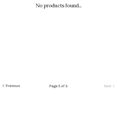
No products found...
Previous
Page 5 of 3
Next