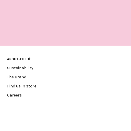
ABOUT ATELJÉ
Sustainability
The Brand
Find us in store
Careers