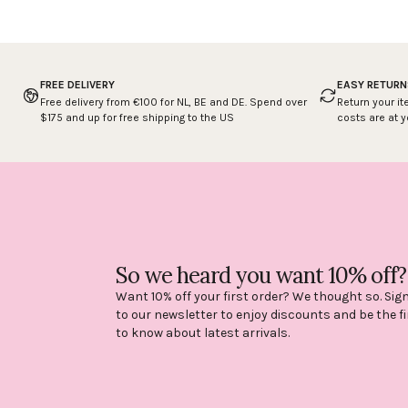
FREE DELIVERY
EASY RETURN
Free delivery from €100 for NL, BE and DE. Spend over
Return your it
$175 and up for free shipping to the US
costs are at 
So we heard you want 10% off?
Want 10% off your first order? We thought so. Sig
to our newsletter to enjoy discounts and be the fi
to know about latest arrivals.