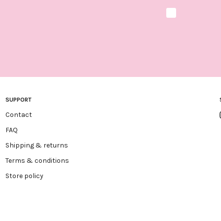
Marketing optio
SUPPORT
Contact
FAQ
Shipping & returns
Terms & conditions
Store policy