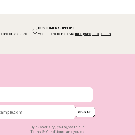
CUSTOMER SUPPORT
ercard or Maestro
We’re here to help via
info@shopatelje.com
SIGN UP
By subscribing, you agree to our
Terms & Conditions
, and you can