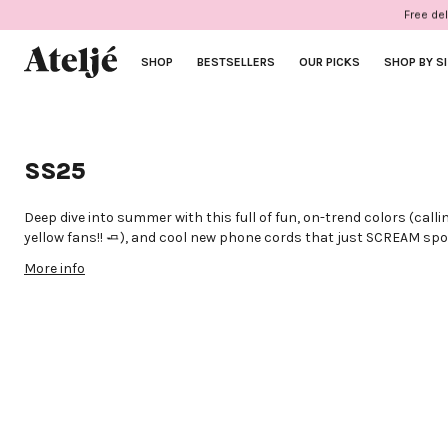
Skip
Free del
to
content
SHOP
BESTSELLERS
OUR PICKS
SHOP BY S
SS25
Deep dive into summer with this full of fun, on-trend colors (callin
yellow fans!! 🧈), and cool new phone cords that just SCREAM s
summer plans.
More info
Great news? We also made two choker necklaces that you can al
phone. A win-win for your wallet because we love some good girl m
Like to keep it clean? Our poppy colored cases also come without