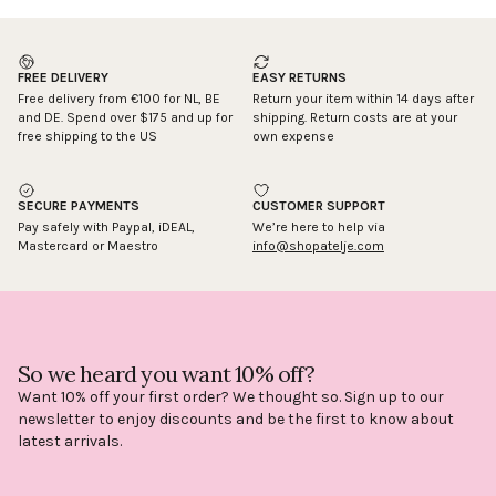
Working days: 2
FREE DELIVERY
EASY RETURNS
Free delivery from €100 for NL, BE
Return your item within 14 days after
and DE. Spend over $175 and up for
shipping. Return costs are at your
free shipping to the US
own expense
SECURE PAYMENTS
CUSTOMER SUPPORT
Pay safely with Paypal, iDEAL,
We’re here to help via
Mastercard or Maestro
info@shopatelje.com
So we heard you want 10% off?
Want 10% off your first order? We thought so. Sign up to our
newsletter to enjoy discounts and be the first to know about
latest arrivals.