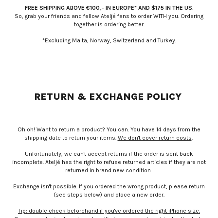
FREE SHIPPING ABOVE €100,- IN EUROPE* AND $175 IN THE US.
So, grab your friends and fellow Ateljé fans to order WITH you. Ordering
together is ordering better.
*Excluding Malta, Norway, Switzerland and Turkey.
RETURN & EXCHANGE POLICY
Oh oh! Want to return a product? You can. You have 14 days from the
shipping date to return your items.
We don't cover return costs
.
Unfortunately, we can't accept returns if the order is sent back
incomplete. Ateljé has the right to refuse returned articles if they are not
returned in brand new condition.
Exchange isn't possible. If you ordered the wrong product, please return
(see steps below) and place a new order.
Tip: double check beforehand if you've ordered the right iPhone size.