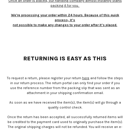
Once an order is placed, our handling company almost instantly starts
packing it for you.
We're processing your order within 24 hours. Because of this quick
process, it’s
not possible to make any changes to your order after it’s placed.
RETURNING IS EASY AS THIS
To request a return, please register your return
here
and follow the steps
in our return process. The return portal can only find your order if you
use the reference number from the packing slip that was sent as an
attachment in your shipping confirmation email.
As soon as we have received the item(s), the item(s) will go through a
quality control check.
Once the return has been accepted, all successfully returned items will
be credited to the payment card used to originally purchase the item(s).
The original shipping charges will not be refunded. You will receive an e-