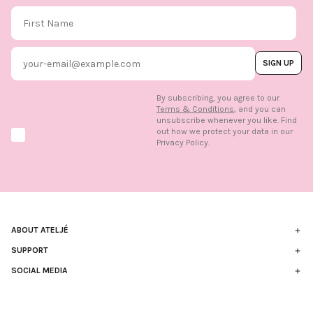
First Name
Email
SIGN UP
By subscribing, you agree to our
Terms & Conditions
, and you can
unsubscribe whenever you like. Find
out how we protect your data in our
Marketing option
Privacy Policy.
ABOUT ATELJÉ
Sustainability
SUPPORT
Contact
SOCIAL MEDIA
The Brand
FAQ
Find us in store