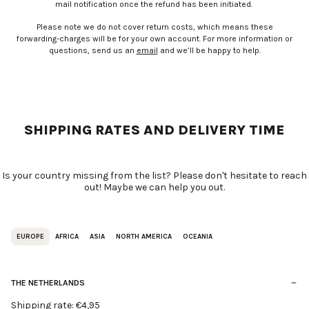
mail notification once the refund has been initiated.
Please note we do not cover return costs, which means these
forwarding-charges will be for your own account. For more information or
questions, send us an
email
and we’ll be happy to help.
SHIPPING RATES AND DELIVERY TIME
Is your country missing from the list? Please don't hesitate to reach
out! Maybe we can help you out.
EUROPE
AFRICA
ASIA
NORTH AMERICA
OCEANIA
THE NETHERLANDS
Shipping rate: €4,95