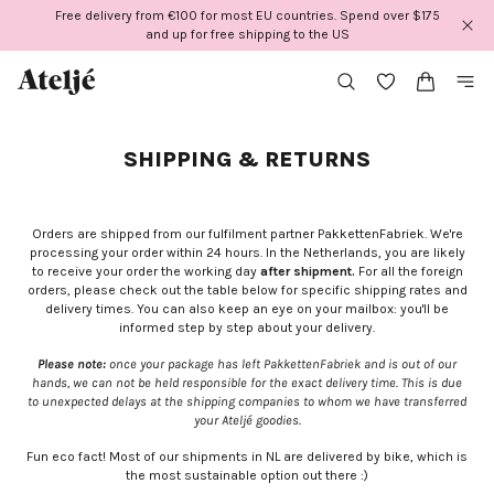
Skip
Free delivery from €100 for most EU countries. Spend over $175
to
and up for free shipping to the US
content
SHIPPING & RETURNS
Orders are shipped from our fulfilment partner PakkettenFabriek. We're
processing your order within 24 hours. In the Netherlands, you are likely
to receive your order the working day
after shipment.
For all the foreign
orders, please check out the table below for specific shipping rates and
delivery times. You can also keep an eye on your mailbox: you'll be
informed step by step about your delivery.
Please note:
once your package has left PakkettenFabriek and is out of our
hands, we can not be held responsible for the exact delivery time. This is due
to unexpected delays at the shipping companies to whom we have transferred
your Ateljé goodies.
Fun eco fact! Most of our shipments in NL are delivered by bike, which is
the most sustainable option out there :)