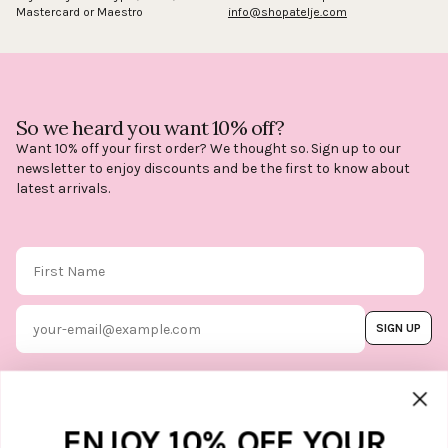
Mastercard or Maestro
info@shopatelje.com
So we heard you want 10% off?
Want 10% off your first order? We thought so. Sign up to our
newsletter to enjoy discounts and be the first to know about
latest arrivals.
First Name
Email
SIGN UP
By subscribing, you agree to our
Terms & Conditions
, and you can
unsubscribe whenever you like. Find
out how we protect your data in our
Marketing option
ENJOY 10% OFF YOUR
Privacy Policy.