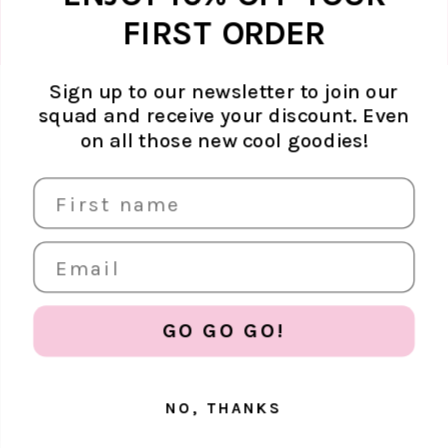
FIRST ORDER
Sign up to our newsletter to join our
squad and receive your discount. Even
ABOUT ATELJÉ
on all those new cool goodies!
Sustainability
SUPPORT
Contact
SOCIAL MEDIA
The Brand
FAQ
Find us in store
Shipping & returns
Careers
EUR €
Terms & conditions
Store policy
GO GO GO!
NO, THANKS
© 2026, Ateljé