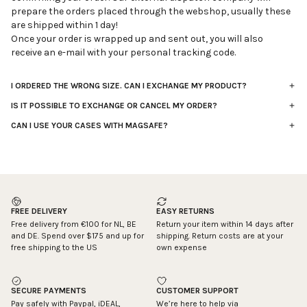
prepare the orders placed through the webshop, usually these
are shipped within 1 day!
Once your order is wrapped up and sent out, you will also
receive an e-mail with your personal tracking code.
I ORDERED THE WRONG SIZE. CAN I EXCHANGE MY PRODUCT?
It’s not possible to directly exchange an item for a different
IS IT POSSIBLE TO EXCHANGE OR CANCEL MY ORDER?
size. Instead, you can return the incorrectly ordered item and
Unfortunately it’s not possible to cancel or exchange your
place a new order with the correct size.
CAN I USE YOUR CASES WITH MAGSAFE?
purchased product for one of our other products. You can solve
Our cases are not specifically designed to be used with
You have 14 days to register your return, starting from the date
this by returning your order to us and by placing a new order at
MagSafe, and at the moment we don’t have MagSafe-
your order was shipped. Once we’ve received your return, the
our webshop. After receiving your return that suits the
compatible cases planned in our upcoming collections.
refund will be processed automatically to the same account
conditions, we will refund the money for your wrong order.
However, you can find separate MagSafe stickers online that
you used for payment. Please make sure to return the product
We're processing your order within 24 hours. Because of this
can be attached to your case, which might be a helpful
in its original packaging. Return shipping costs are the
quick process, it’s not possible to make any changes to your
workaround.
responsibility of the customer.
FREE DELIVERY
EASY RETURNS
order after it’s placed.
You can register your return via
atelje.returnless.com
and
Free delivery from €100 for NL, BE
Return your item within 14 days after
Tip: double check beforehand if you've ordered the right iPhone
follow the steps in the process.
and DE. Spend over $175 and up for
shipping. Return costs are at your
size. Once an order is placed, our handling company almost
free shipping to the US
own expense
instantly starts packing it for you.
SECURE PAYMENTS
CUSTOMER SUPPORT
Pay safely with Paypal, iDEAL,
We’re here to help via