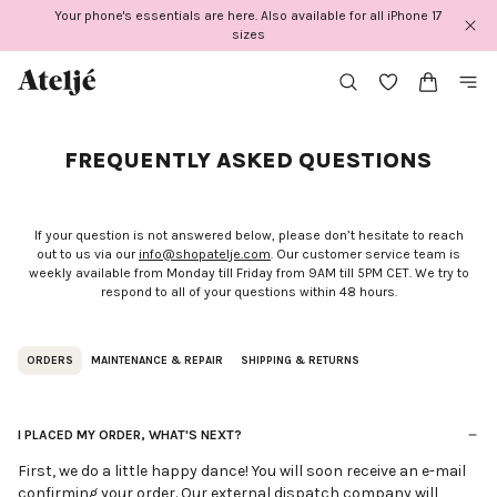
Skip
Your phone's essentials are here. Also available for all iPhone 17
to
sizes
content
FREQUENTLY ASKED QUESTIONS
If your question is not answered below, please don’t hesitate to reach
out to us via our
info@shopatelje.com
. Our customer service team is
weekly available from Monday till Friday from 9AM till 5PM CET. We try to
respond to all of your questions within 48 hours.
ORDERS
MAINTENANCE & REPAIR
SHIPPING & RETURNS
I PLACED MY ORDER, WHAT'S NEXT?
First, we do a little happy dance! You will soon receive an e-mail
confirming your order. Our external dispatch company will