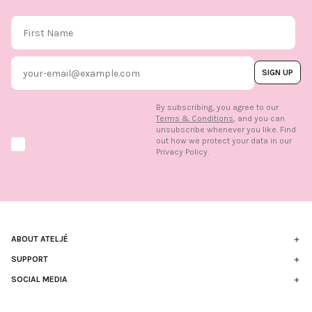
First Name
Email
SIGN UP
By subscribing, you agree to our
Terms & Conditions
, and you can
unsubscribe whenever you like. Find
out how we protect your data in our
Marketing option
Privacy Policy.
ABOUT ATELJÉ
Sustainability
SUPPORT
Contact
SOCIAL MEDIA
The Brand
FAQ
Find us in store