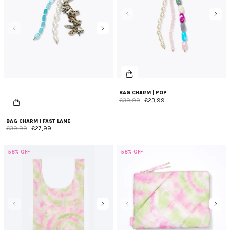
days, diaper duties, school runs, gym sessions, grocery
shopping, and everything in between. From spacious totes to
stylish evening bags and foldable bags, each bag is crafted not
just for utility but as a fashion-forward companion for your
diverse needs. Discover the variety of multi-purpose bags at
Ateljé and redefine how you carry your essentials. Elevate your
everyday experiences with our trendy bags that effortlessly
blend fashion with functionality.
BAG CHARM | POP
€39,99
€23,99
BAG CHARM | FAST LANE
€39,99
€27,99
58% OFF
58% OFF