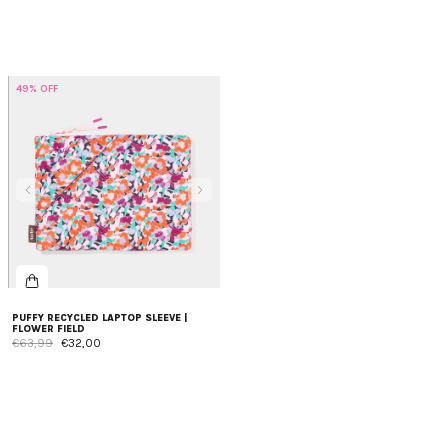
49% OFF
PUFFY RECYCLED LAPTOP SLEEVE |
FLOWER FIELD
€63,99
€32,00