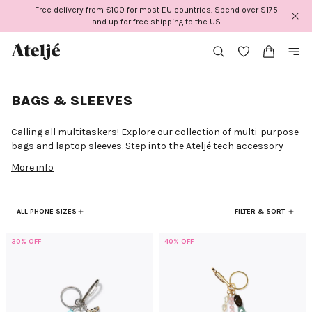
Skip
Free delivery from €100 for most EU countries. Spend over $175
to
and up for free shipping to the US
content
BAGS & SLEEVES
Calling all multitaskers! Explore our collection of multi-purpose
bags and laptop sleeves. Step into the Ateljé tech accessory
world where sophistication meets safeguarding. Our curated
More info
collection of laptop sleeves blends functionality with fashion.
Because it's the inside and outside that matter! Whether you
prefer clean and classic or colorful and expressive, our sleeves
ALL PHONE SIZES
FILTER & SORT
offer more than just protection—they add a touch of style to
your tech and outfit. Discover the range of fashionable laptop
sleeves at Ateljé and redefine how you carry your laptop. Elevate
30% OFF
40% OFF
your work or study sessions with our trendy sleeves to merge
practicality and fashion effortlessly!
Style meets versatility at Ateljé. Meet our curated collection of
bags, designed as your everyday essentials. Your go-to for beach