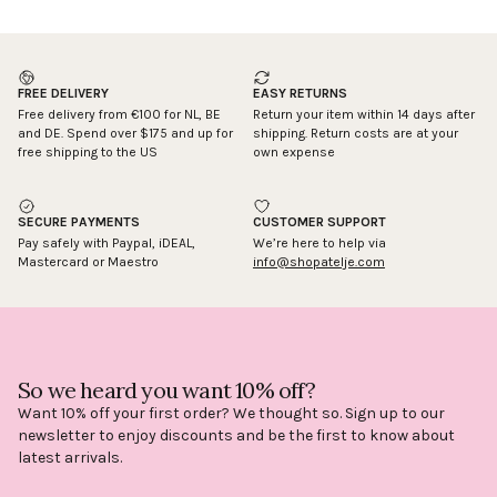
FREE DELIVERY
EASY RETURNS
Free delivery from €100 for NL, BE
Return your item within 14 days after
and DE. Spend over $175 and up for
shipping. Return costs are at your
free shipping to the US
own expense
SECURE PAYMENTS
CUSTOMER SUPPORT
Pay safely with Paypal, iDEAL,
We’re here to help via
Mastercard or Maestro
info@shopatelje.com
So we heard you want 10% off?
Want 10% off your first order? We thought so. Sign up to our
newsletter to enjoy discounts and be the first to know about
latest arrivals.