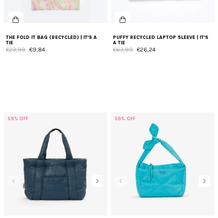
THE FOLD IT BAG (RECYCLED) | IT'S A
PUFFY RECYCLED LAPTOP SLEEVE | IT'S
TIE
A TIE
€23,99
€9,84
€63,99
€26,24
59% OFF
59% OFF