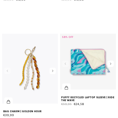
58% OFF
PUFFY RECYCLED LAPTOP SLEEVE | RIDE
THE WAVE
€59,95
€24,58
BAG CHARM | GOLDEN HOUR
€39,99