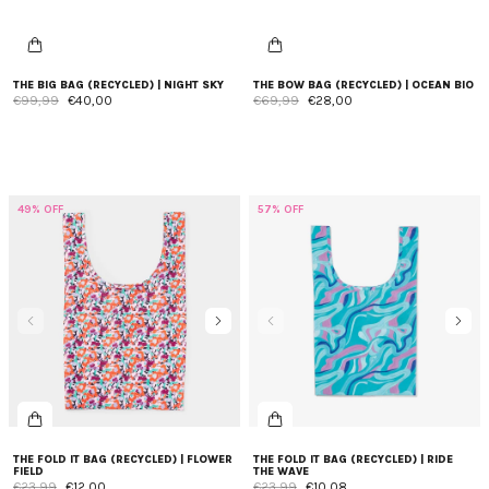
THE BIG BAG (RECYCLED) | NIGHT SKY
THE BOW BAG (RECYCLED) | OCEAN BIO
€99,99
€40,00
€69,99
€28,00
49% OFF
57% OFF
THE FOLD IT BAG (RECYCLED) | FLOWER
THE FOLD IT BAG (RECYCLED) | RIDE
FIELD
THE WAVE
€23,99
€12,00
€23,99
€10,08