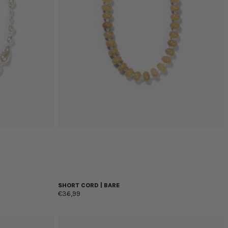
SHORT CORD | BARE
€36,99