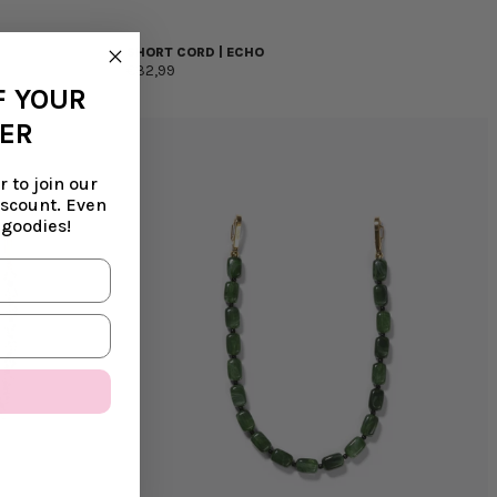
SHORT CORD | ECHO
€32,99
F YOUR
DER
 to join our
iscount. Even
 goodies!