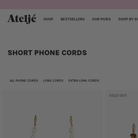
Skip
to
content
SHOP
BESTSELLERS
OUR PICKS
SHOP BY S
SHORT PHONE CORDS
ALL PHONE CORDS
LONG CORDS
EXTRA LONG CORDS
SOLD OUT