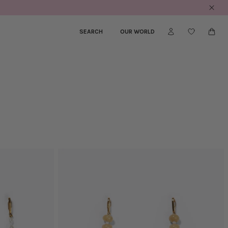
SEARCH
_
OUR WORLD