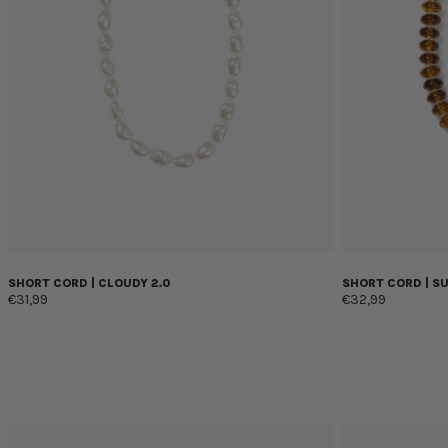
SHORT CORD | CLOUDY 2.0
SHORT CORD | S
€31,99
€32,99