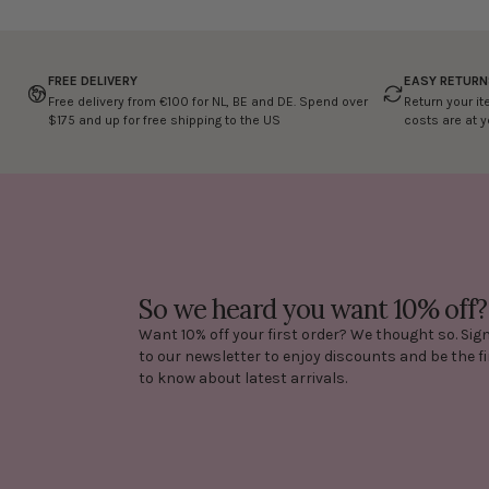
FREE DELIVERY
EASY RETURN
Free delivery from €100 for NL, BE and DE. Spend over
Return your it
$175 and up for free shipping to the US
costs are at 
So we heard you want 10% off?
Want 10% off your first order? We thought so. Sig
to our newsletter to enjoy discounts and be the fi
to know about latest arrivals.