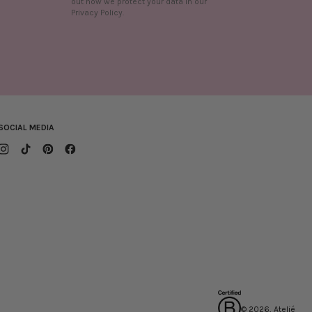
out how we protect your data in our
n
Privacy Policy.
SOCIAL MEDIA
© 2026, Ateljé