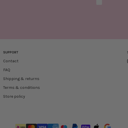
Marketing optio
SUPPORT
Contact
FAQ
Shipping & returns
Terms & conditions
Store policy