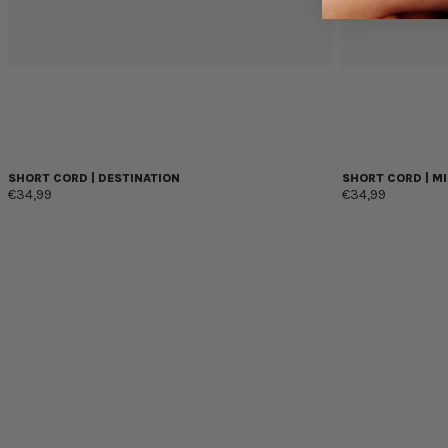
SHORT CORD | DESTINATION
SHORT CORD | MI
€34,99
€34,99