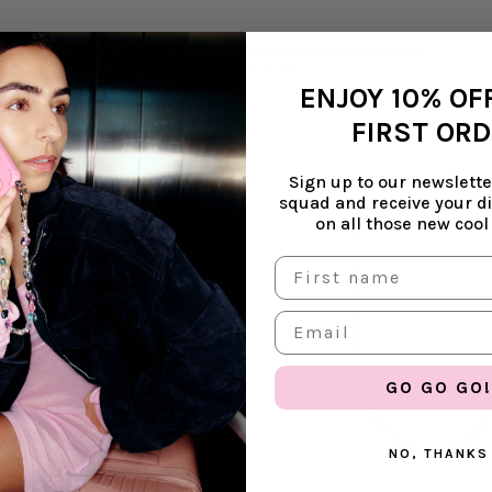
ULLET
SHORT CORD | PINK PEARL
€32,99
ENJOY 10% OF
FIRST OR
Sign up to our newsletter
squad and receive your d
on all those new cool
GO GO GO!
NO, THANKS