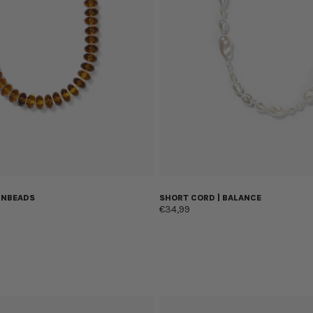
UNBEADS
SHORT CORD | BALANCE
€34,99