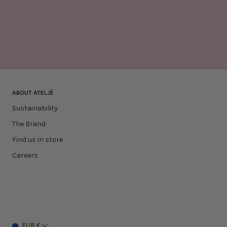
ABOUT ATELJÉ
Sustainability
The Brand
Find us in store
Careers
EUR €