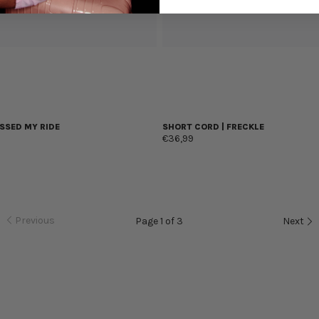
SSED MY RIDE
SHORT CORD | FRECKLE
€36,99
Previous
Page 1 of 3
Next