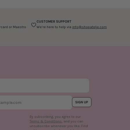
CUSTOMER SUPPORT
ercard or Maestro
We’re here to help via
info@shopatelje.com
SIGN UP
By subscribing, you agree to our
Terms & Conditions
, and you can
unsubscribe whenever you like. Find