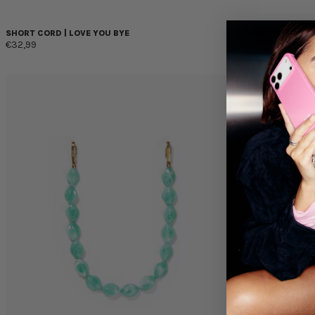
SHORT CORD | LOVE YOU BYE
SHORT CORD | B
€32,99
€32,99