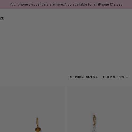
Your phone's essentials are here. Also available for all iPhone 17 sizes
IZE
ALL PHONE SIZES
FILTER & SORT