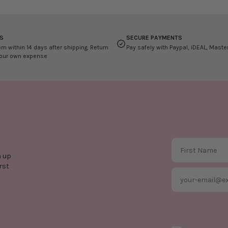
S
SECURE PAYMENTS
em within 14 days after shipping. Return
Pay safely with Paypal, iDEAL, Mast
your own expense
First Name
n up
rst
Email