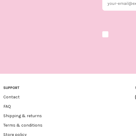
Marketing optio
SUPPORT
Contact
FAQ
Shipping & returns
Terms & conditions
Store policy