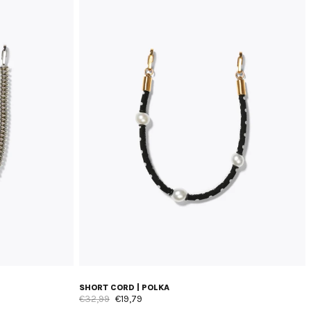
SHORT CORD | POLKA
€32,99
€19,79