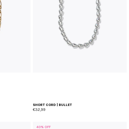
SHORT CORD | BULLET
€32,99
40% OFF