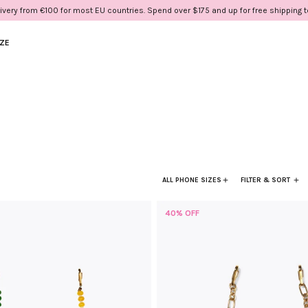
ivery from €100 for most EU countries. Spend over $175 and up for free shipping 
IZE
ALL PHONE SIZES
FILTER & SORT
40% OFF