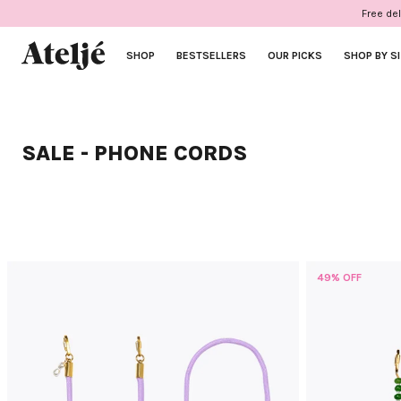
Skip
Free del
to
content
SHOP
BESTSELLERS
OUR PICKS
SHOP BY S
SALE - PHONE CORDS
49% OFF