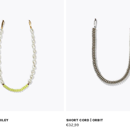
MILEY
SHORT CORD | ORBIT
€32,99