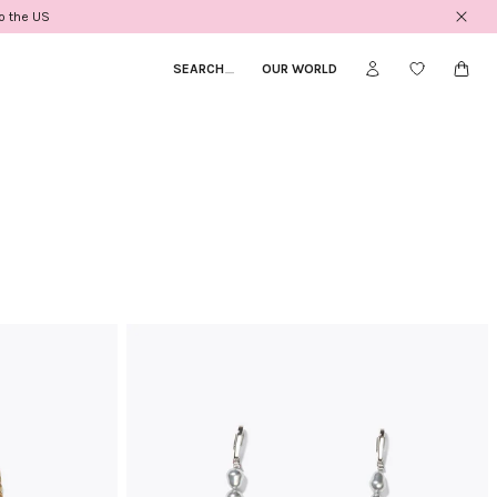
to the US
SEARCH
_
OUR WORLD