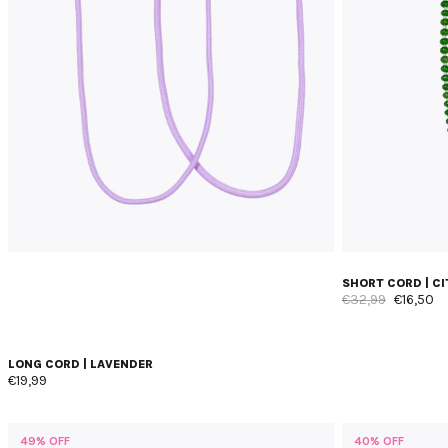
SHORT CORD | C
€32,99
€16,50
LONG CORD | LAVENDER
€19,99
49% OFF
40% OFF