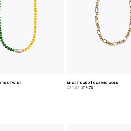
ITRUS TWIST
SHORT CORD | COSMIC GOLD
€32,99
€19,79