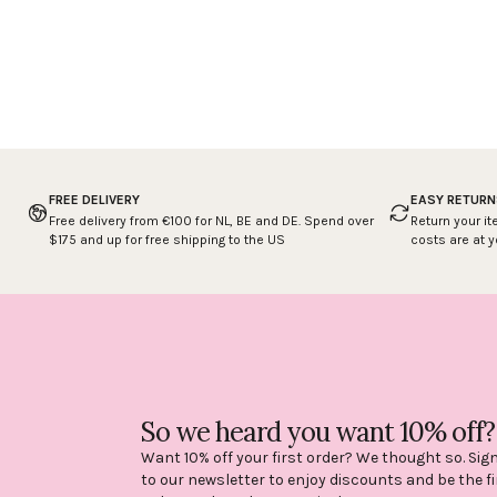
FREE DELIVERY
EASY RETURN
Free delivery from €100 for NL, BE and DE. Spend over
Return your it
$175 and up for free shipping to the US
costs are at 
So we heard you want 10% off?
Want 10% off your first order? We thought so. Sig
to our newsletter to enjoy discounts and be the fi