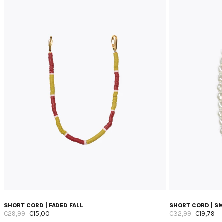
SHORT CORD | FADED FALL
SHORT CORD | S
€29,99
€15,00
€32,99
€19,79