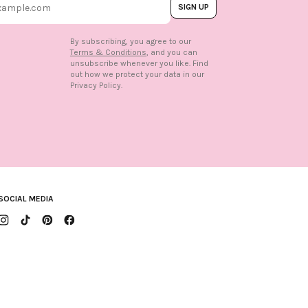
SIGN UP
By subscribing, you agree to our
Terms & Conditions
, and you can
unsubscribe whenever you like. Find
out how we protect your data in our
n
Privacy Policy.
SOCIAL MEDIA