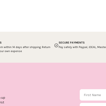
S
SECURE PAYMENTS
em within 14 days after shipping. Return
Pay safely with Paypal, iDEAL, Mast
your own expense
First Name
n up
rst
Email