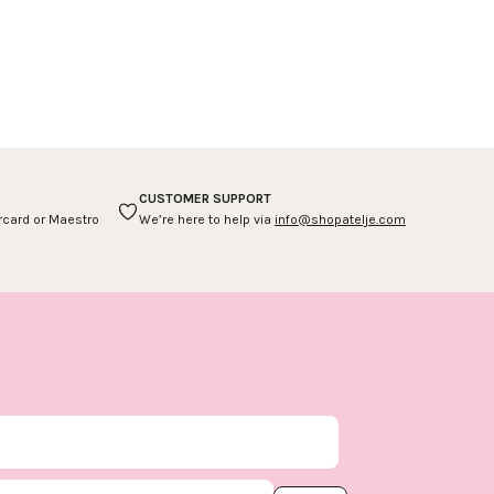
CUSTOMER SUPPORT
ercard or Maestro
We’re here to help via
info@shopatelje.com