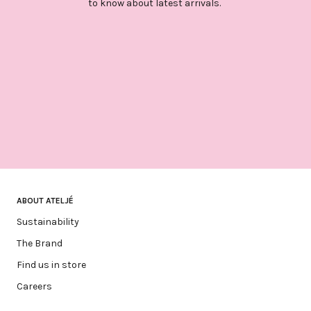
to know about latest arrivals.
ABOUT ATELJÉ
Sustainability
The Brand
Find us in store
Careers