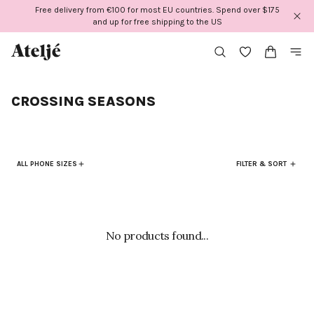
Skip
Free delivery from €100 for most EU countries. Spend over $175
to
and up for free shipping to the US
content
CROSSING SEASONS
ALL PHONE SIZES
FILTER & SORT
No products found...