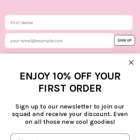
First Name
Email
SIGN UP
By subscribing, you agree to our
Terms & Conditions
, and you can
unsubscribe whenever you like. Find
out how we protect your data in our
Marketing option
ENJOY 10% OFF YOUR
Privacy Policy.
FIRST ORDER
Sign up to our newsletter to join our
squad and receive your discount. Even
ABOUT ATELJÉ
on all those new cool goodies!
Sustainability
SUPPORT
Contact
SOCIAL MEDIA
The Brand