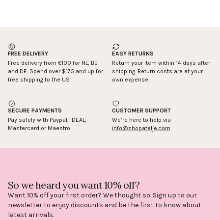
FREE DELIVERY
EASY RETURNS
Free delivery from €100 for NL, BE
Return your item within 14 days after
and DE. Spend over $175 and up for
shipping. Return costs are at your
free shipping to the US
own expense
SECURE PAYMENTS
CUSTOMER SUPPORT
Pay safely with Paypal, iDEAL,
We’re here to help via
Mastercard or Maestro
info@shopatelje.com
So we heard you want 10% off?
Want 10% off your first order? We thought so. Sign up to our
newsletter to enjoy discounts and be the first to know about
latest arrivals.