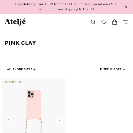
Skip
Free delivery from €100 for most EU countries. Spend over $175
to
and up for free shipping to the US
content
PINK CLAY
ALL PHONE SIZES
FILTER & SORT
GET 10% OFF