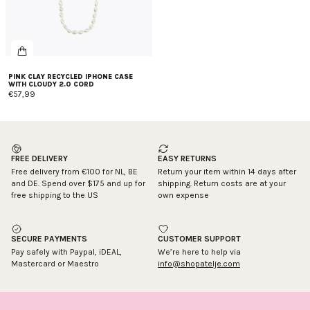
PINK CLAY RECYCLED IPHONE CASE
WITH CLOUDY 2.0 CORD
€57,99
FREE DELIVERY
EASY RETURNS
Free delivery from €100 for NL, BE
Return your item within 14 days after
and DE. Spend over $175 and up for
shipping. Return costs are at your
free shipping to the US
own expense
SECURE PAYMENTS
CUSTOMER SUPPORT
Pay safely with Paypal, iDEAL,
We’re here to help via
Mastercard or Maestro
info@shopatelje.com