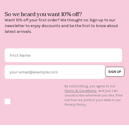
So we heard you want 10% off?
Want 10% off your first order? We thought so. Sign up to our
newsletter to enjoy discounts and be the first to know about
latest arrivals.
First Name
Email
SIGN UP
By subscribing, you agree to our
Terms & Conditions
, and you can
unsubscribe whenever you like. Find
out how we protect your data in our
Marketing option
Privacy Policy.