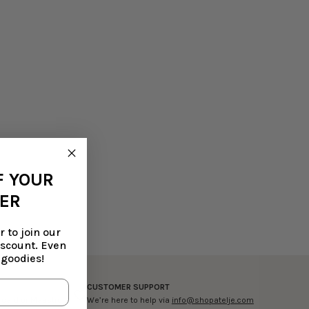
F YOUR
DER
 to join our
iscount. Even
 goodies!
CUSTOMER SUPPORT
ercard or Maestro
We’re here to help via
info@shopatelje.com