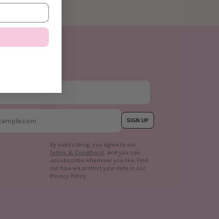
SIGN UP
By subscribing, you agree to our
Terms & Conditions
, and you can
unsubscribe whenever you like. Find
out how we protect your data in our
n
Privacy Policy.