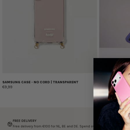
SAMSUNG CASE - NO CORD | TRANSPARENT
SAMSUNG CASE -
€9,99
€24,99
€10,00
FREE DELIVERY
EASY RETURN
Free delivery from €100 for NL, BE and DE. Spend over
Return your it