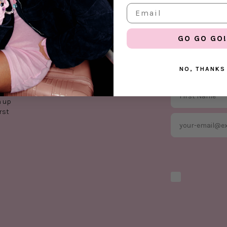
your own expense
GO GO GO!
NO, THANKS
First Name
n up
rst
Email
Marketing optio