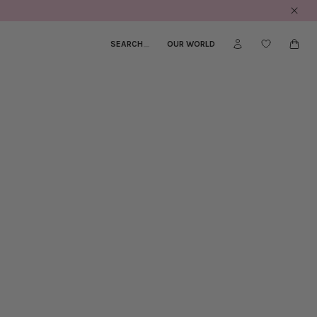
SEARCH
_
OUR WORLD