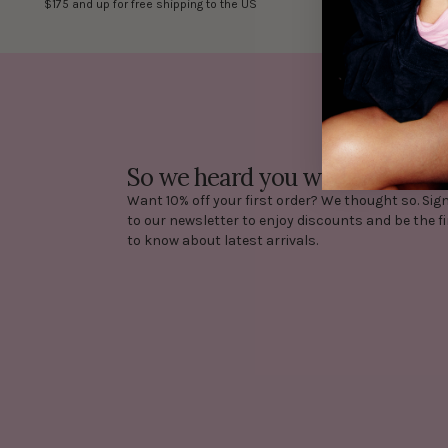
$175 and up for free shipping to the US
costs are at 
So we heard you want 10% off?
Want 10% off your first order? We thought so. Sig
to our newsletter to enjoy discounts and be the fi
to know about latest arrivals.