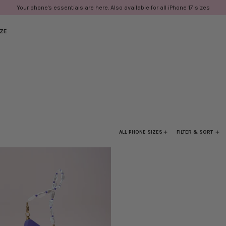
Your phone's essentials are here. Also available for all iPhone 17 sizes
IZE
ALL PHONE SIZES
FILTER & SORT