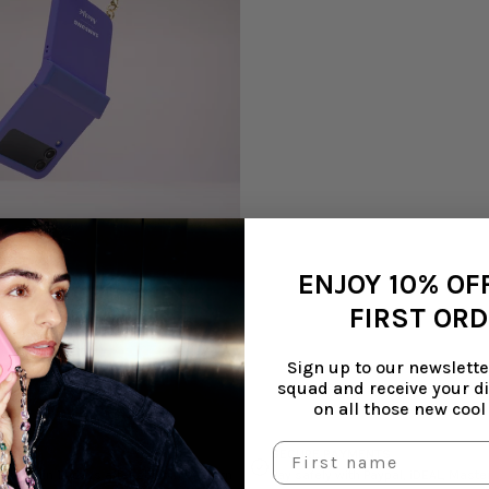
ENJOY 10% OF
 NO CORD | BLAZING PURPLE
FIRST OR
Sign up to our newsletter
squad and receive your d
on all those new cool
S
SECURE PAYMENTS
em within 14 days after shipping. Return
Pay safely with Paypal, iDEAL, Mast