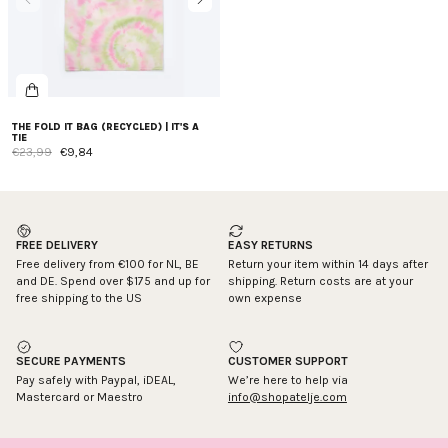
THE FOLD IT BAG (RECYCLED) | IT'S A
TIE
€23,99
€9,84
FREE DELIVERY
EASY RETURNS
Free delivery from €100 for NL, BE
Return your item within 14 days after
and DE. Spend over $175 and up for
shipping. Return costs are at your
free shipping to the US
own expense
SECURE PAYMENTS
CUSTOMER SUPPORT
Pay safely with Paypal, iDEAL,
We’re here to help via
Mastercard or Maestro
info@shopatelje.com