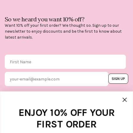
So we heard you want 10% off?
Want 10% off your first order? We thought so. Sign up to our
newsletter to enjoy discounts and be the first to know about
latest arrivals.
First Name
Email
SIGN UP
By subscribing, you agree to our
Terms & Conditions
, and you can
unsubscribe whenever you like. Find
out how we protect your data in our
Marketing option
ENJOY 10% OFF YOUR
Privacy Policy.
FIRST ORDER