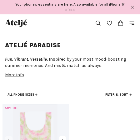
Skip
Your phone's essentials are here. Also available for all iPhone 17
to
sizes
content
ATELJÉ PARADISE
Fun. Vibrant. Versatile.
Inspired by your most mood-boosting
summer memories. And mix & match as always.
More info
ALL PHONE SIZES
FILTER & SORT
58% OFF