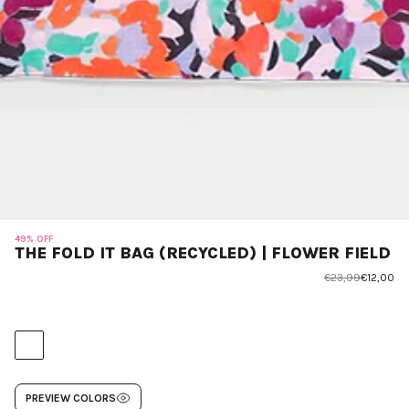
49% OFF
THE FOLD IT BAG (RECYCLED) | FLOWER FIELD
€23,99
€12,00
PREVIEW COLORS