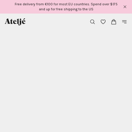
Skip
Free delivery from €100 for most EU countries. Spend over $175
to
and up for free shipping to the US
content