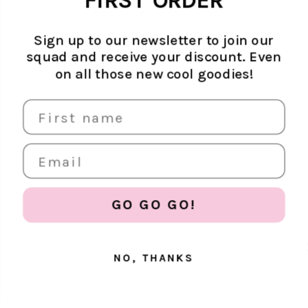
FIRST ORDER
ADD TO CART
Ateljé case.
from competitors since the start - we're
getting greener step by step,
month by month.
Read more
.
14 day return policy
Sign up to our newsletter to join our
squad and receive your discount. Even
on all those new cool goodies!
PROTECT YOUR PHONE
Get 20% off all phone protection essentials
GO GO GO!
NO, THANKS