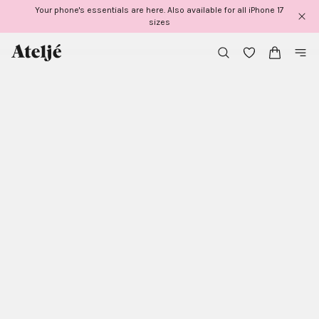
Skip
Your phone's essentials are here. Also available for all iPhone 17
to
sizes
content