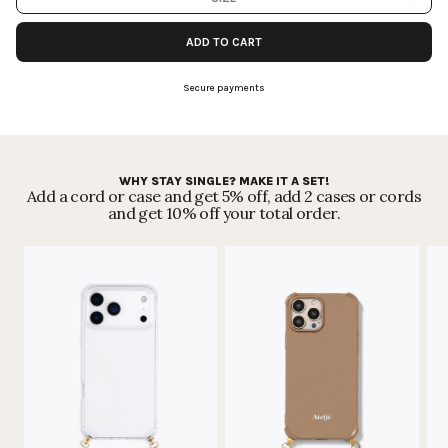
month by month.
Read more
.
ADD TO CART
Secure payments
WHY STAY SINGLE? MAKE IT A SET!
Add a cord or case and get 5% off, add 2 cases or cords
and get 10% off your total order.