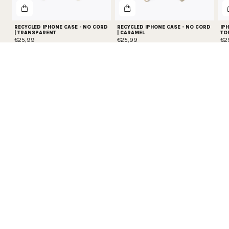
RECYCLED IPHONE CASE - NO CORD
RECYCLED IPHONE CASE - NO CORD
IPH
| TRANSPARENT
| CARAMEL
TO
€25,99
€25,99
€2
PROTECT YOUR PHONE
Get 20% off all phone protection essentials