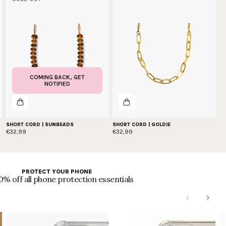
COMING BACK, GET
NOTIFIED
SHORT CORD | SUNBEADS
SHORT CORD | GOLDIE
€32,99
€32,99
PROTECT YOUR PHONE
0% off all phone protection essentials