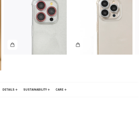
DETAILS
SUSTAINABILITY
CARE