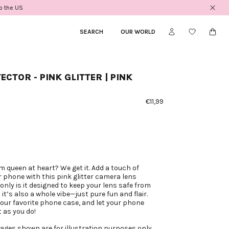
to the US
SEARCH
_
OUR WORLD
ECTOR - PINK GLITTER | PINK
€11,99
m queen at heart? We get it. Add a touch of
r phone with this pink glitter camera lens
only is it designed to keep your lens safe from
it’s also a whole vibe—just pure fun and flair.
your favorite phone case, and let your phone
 as you do!
ages shown are for illustration purposes only