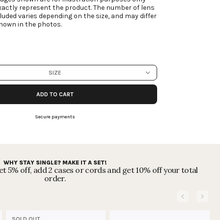
actly represent the product. The number of lens
luded varies depending on the size, and may differ
hown in the photos.
SIZE
ADD TO CART
Secure payments
WHY STAY SINGLE? MAKE IT A SET!
t 5% off, add 2 cases or cords and get 10% off your total
order.
SOLD OUT