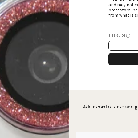
and may not ex
protectors inc
from what is s
SIZE GUIDE
Add a cord or case and ge