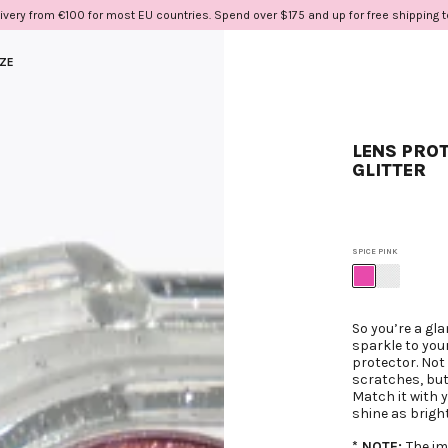
ivery from €100 for most EU countries. Spend over $175 and up for free shipping 
IZE
LENS PROT
GLITTER
SPICE PINK
So you’re a gla
sparkle to you
protector. Not 
scratches, but 
Match it with 
shine as bright
* NOTE:
The im