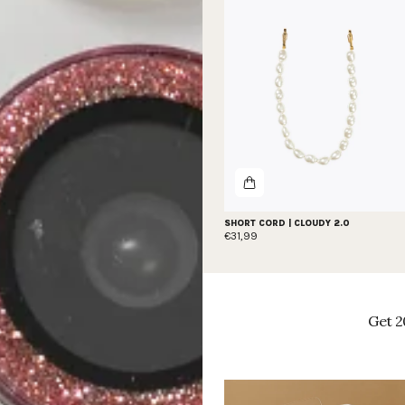
SHORT CORD | CLOUDY 2.0
€31,99
Get 2