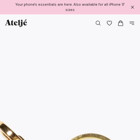
Skip
Your phone's essentials are here. Also available for all iPhone 17
to
sizes
content