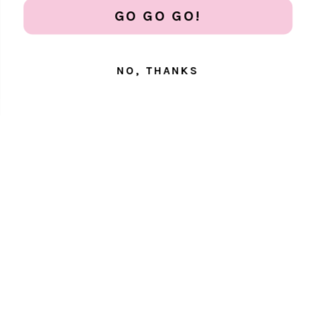
Get 20% off all phone protection essentials
GO GO GO!
NO, THANKS