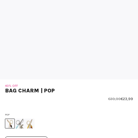
40% OFF
BAG CHARM | POP
€39,99
€23,99
POP