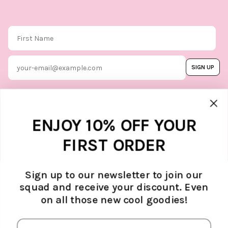
First Name
Email
SIGN UP
By subscribing, you agree to our
Terms & Conditions
, and you can
unsubscribe whenever you like. Find
out how we protect your data in our
Marketing option
ENJOY 10% OFF YOUR
Privacy Policy.
FIRST ORDER
Sign up to our newsletter to join our
squad and receive your discount. Even
ABOUT ATELJÉ
on all those new cool goodies!
Sustainability
SUPPORT
Contact
SOCIAL MEDIA
The Brand