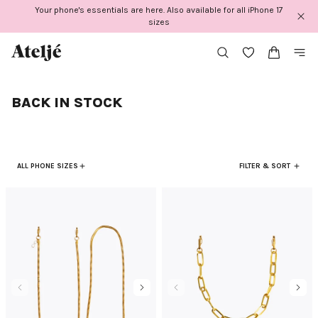
Skip
Your phone's essentials are here. Also available for all iPhone 17
to
sizes
content
BACK IN STOCK
ALL PHONE SIZES
FILTER & SORT