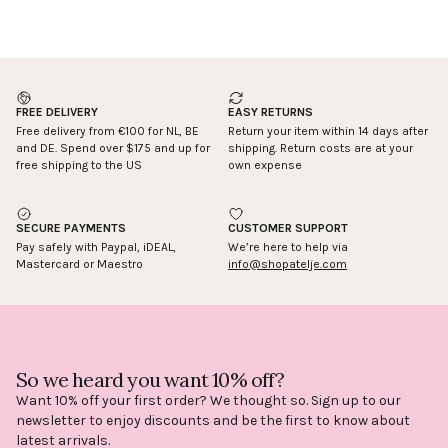
FREE DELIVERY
EASY RETURNS
Free delivery from €100 for NL, BE
Return your item within 14 days after
and DE. Spend over $175 and up for
shipping. Return costs are at your
free shipping to the US
own expense
SECURE PAYMENTS
CUSTOMER SUPPORT
Pay safely with Paypal, iDEAL,
We’re here to help via
Mastercard or Maestro
info@shopatelje.com
So we heard you want 10% off?
Want 10% off your first order? We thought so. Sign up to our
newsletter to enjoy discounts and be the first to know about
latest arrivals.