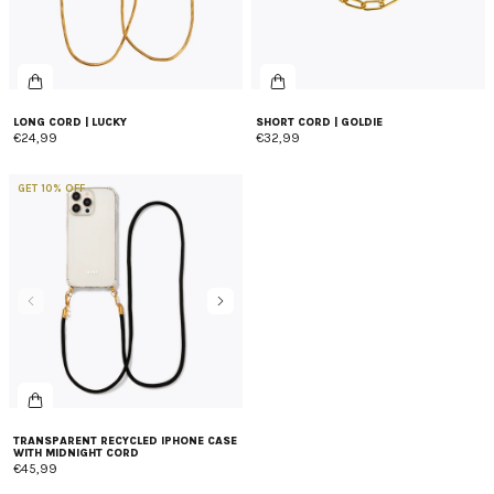
LONG CORD | LUCKY
SHORT CORD | GOLDIE
€24,99
€32,99
GET 10% OFF
TRANSPARENT RECYCLED IPHONE CASE
WITH MIDNIGHT CORD
€45,99