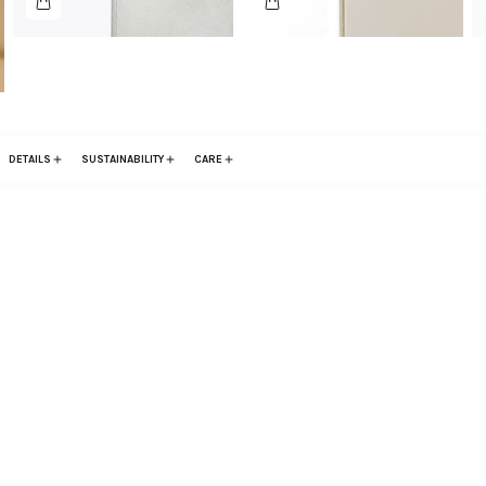
DETAILS
SUSTAINABILITY
CARE