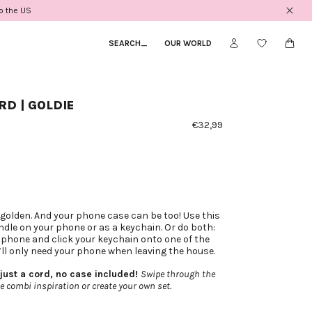
to the US
SEARCH
_
OUR WORLD
D | GOLDIE
€32,99
 golden. And your phone case can be too! Use this
ndle on your phone or as a keychain. Or do both:
 phone and click your keychain onto one of the
’ll only need your phone when leaving the house.
 just a cord, no case included!
Swipe through the
e combi inspiration or create your own set.