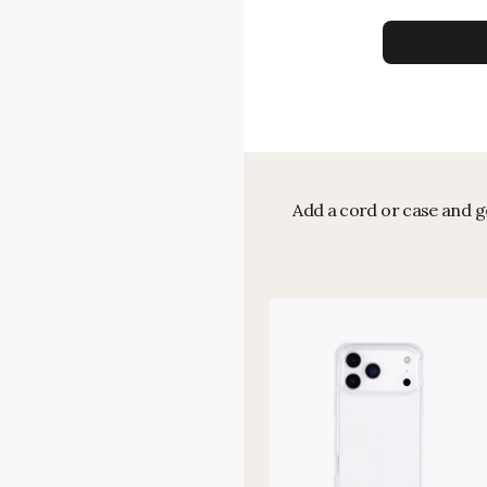
Add a cord or case and ge