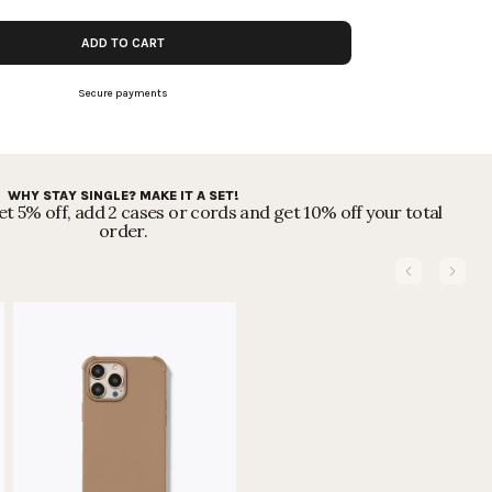
ADD TO CART
Secure payments
WHY STAY SINGLE? MAKE IT A SET!
t 5% off, add 2 cases or cords and get 10% off your total
order.