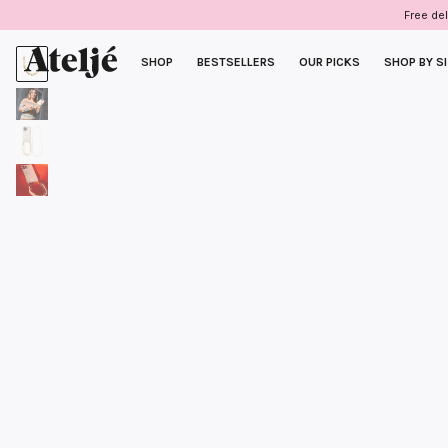
Skip
Free del
to
content
SHOP
BESTSELLERS
OUR PICKS
SHOP BY S