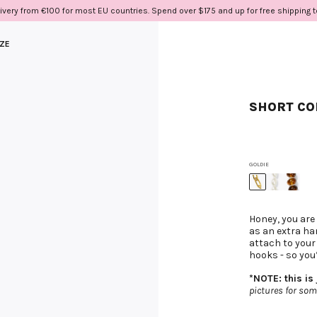
ivery from €100 for most EU countries. Spend over $175 and up for free shipping 
IZE
SHORT COR
GOLDIE
Honey, you are
as an extra ha
attach to your
hooks - so you
*NOTE: this is
pictures for som