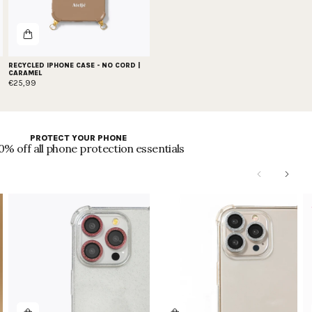
RECYCLED IPHONE CASE - NO CORD |
CARAMEL
€25,99
PROTECT YOUR PHONE
0% off all phone protection essentials