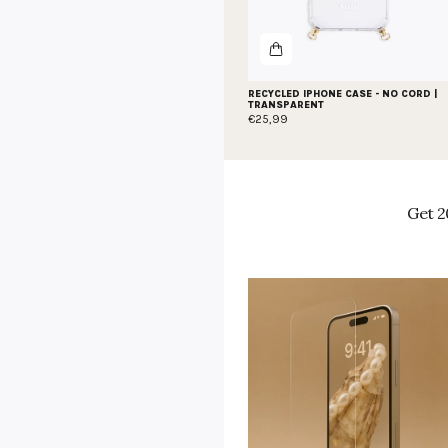
RECYCLED IPHONE CASE - NO CORD |
TRANSPARENT
€25,99
Get 2