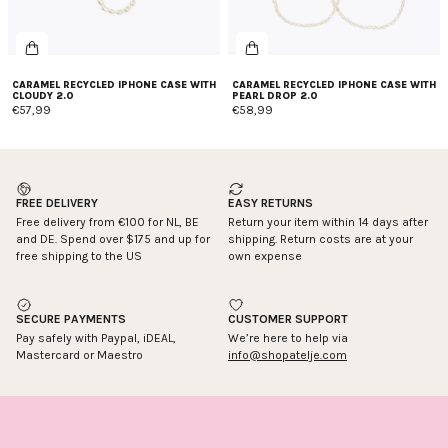
CARAMEL RECYCLED IPHONE CASE WITH
CARAMEL RECYCLED IPHONE CASE WITH
CLOUDY 2.0
PEARL DROP 2.0
€57,99
€58,99
FREE DELIVERY
EASY RETURNS
Free delivery from €100 for NL, BE
Return your item within 14 days after
and DE. Spend over $175 and up for
shipping. Return costs are at your
free shipping to the US
own expense
SECURE PAYMENTS
CUSTOMER SUPPORT
Pay safely with Paypal, iDEAL,
We’re here to help via
Mastercard or Maestro
info@shopatelje.com