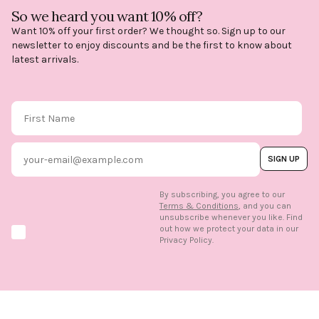
So we heard you want 10% off?
Want 10% off your first order? We thought so. Sign up to our
newsletter to enjoy discounts and be the first to know about
latest arrivals.
First Name
Email
SIGN UP
By subscribing, you agree to our
Terms & Conditions
, and you can
unsubscribe whenever you like. Find
out how we protect your data in our
Marketing option
Privacy Policy.