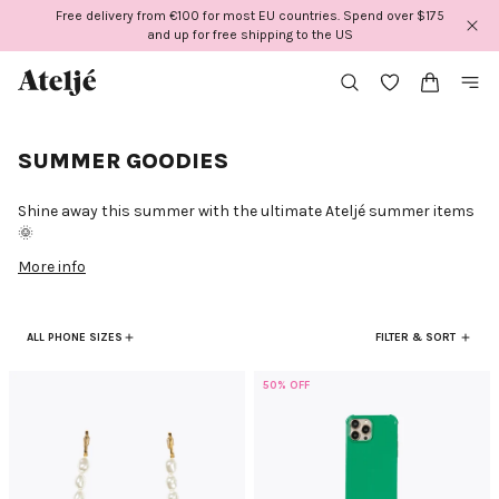
Skip
Free delivery from €100 for most EU countries. Spend over $175
to
and up for free shipping to the US
content
SUMMER GOODIES
Shine away this summer with the ultimate Ateljé summer items
🌞
More info
ALL PHONE SIZES
FILTER & SORT
50% OFF