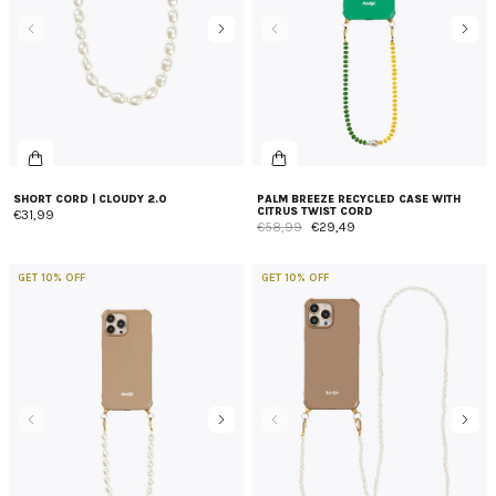
SHORT CORD | CLOUDY 2.0
PALM BREEZE RECYCLED CASE WITH
CITRUS TWIST CORD
€31,99
€58,99
€29,49
GET 10% OFF
GET 10% OFF