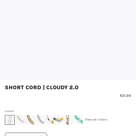
SHORT CORD | CLOUDY 2.0
€31,99
CLOUDY
View all colors