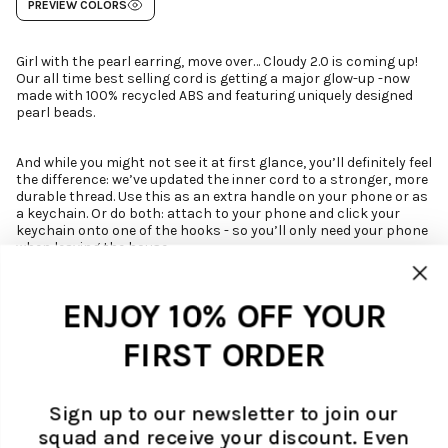
PREVIEW COLORS
Girl with the pearl earring, move over… Cloudy 2.0 is coming up!
Our all time best selling cord is getting a major glow-up -now
made with 100% recycled ABS and featuring uniquely designed
pearl beads.
And while you might not see it at first glance, you’ll definitely feel
the difference: we’ve updated the inner cord to a stronger, more
durable thread. Use this as an extra handle on your phone or as
a keychain. Or do both: attach to your phone and click your
keychain onto one of the hooks - so you’ll only need your phone
when leaving the house.
*NOTE: this is just a cord, no case included!
Buy our
Cloudy cord with phone case here
.
ENJOY 10% OFF YOUR
Spot our
Cloudy Pearl phone cord
featured in the beloved Netflix
series,
Emily in Paris
.
FIRST ORDER
DETAILS
Now with NEW strong and flexible wire
SUSTAINABILITY
With uniquely designed off white (faux) pearl beads - made of 100%
We aim to brighten up your day with cool, colourful and conscious items.
Sign up to our newsletter to join our
recycled plastic (ABS)
CARE
We are aware that making consumer goods is not sustainable at is core,
Short phone cord or key chain
squad and receive your discount. Even
Athough our case has a protective bumper, as well as extra protection on
but we motivate shopping responsibly and truly try to do our part in the
Easy to switch cord with 18K gold filled Ateljé engraved clasps