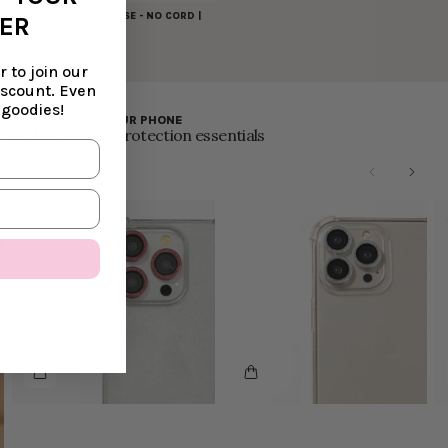
RECYCLED IPHONE CASE - NO CORD |
DER
CARAMEL
€25,99
 to join our
iscount. Even
 goodies!
PROTECT YOUR PHONE
0% off all phone protection essentials