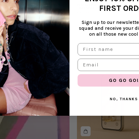
RECYCLED IPHONE CASE - NO CORD |
FIRST OR
TRANSPARENT
€25,99
Sign up to our newsletter
squad and receive your d
on all those new cool
Get 2
GO GO GO!
NO, THANKS