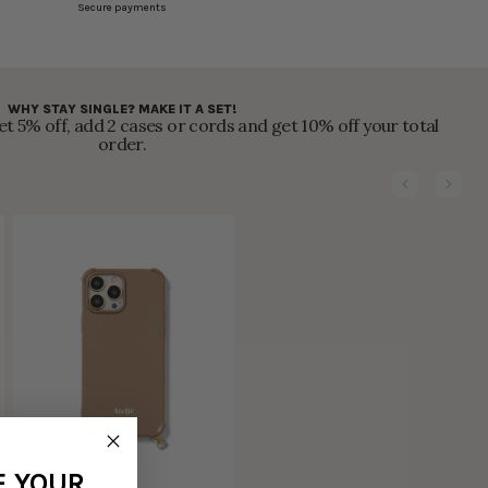
Secure payments
WHY STAY SINGLE? MAKE IT A SET!
t 5% off, add 2 cases or cords and get 10% off your total
order.
F YOUR