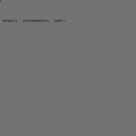
DETAILS
SUSTAINABILITY
CARE