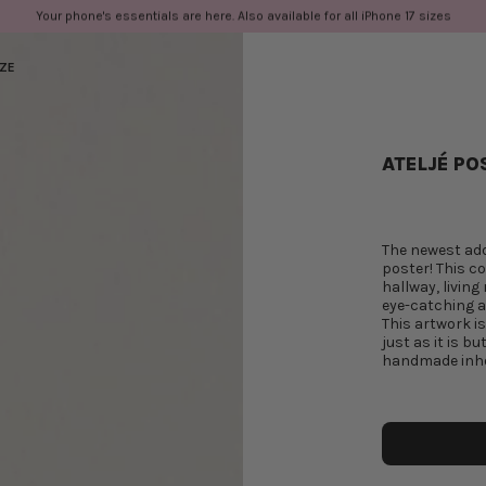
Your phone's essentials are here. Also available for all iPhone 17 sizes
IZE
ATELJÉ PO
The newest add
poster! This co
hallway, living
eye-catching an
This artwork i
just as it is b
handmade inho