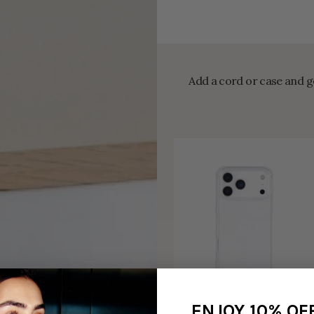
Add a cord or case and ge
ENJOY 10% OF