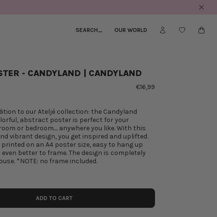
SEARCH
_
OUR WORLD
STER - CANDYLAND | CANDYLAND
€16,99
ition to our Ateljé collection: the Candyland
lorful, abstract poster is perfect for your
 room or bedroom.... anywhere you like. With this
d vibrant design, you get inspired and uplifted.
s printed on an A4 poster size, easy to hang up
ut even better to frame. The design is completely
use. *NOTE: no frame included.
ADD TO CART