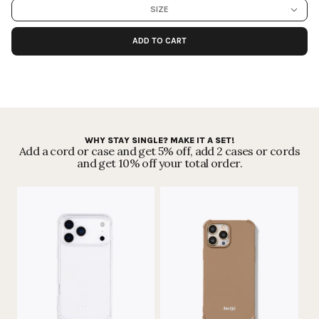
from competitors since the start - we're
getting greener step by step,
SIZE
month by month.
Read more
.
ADD TO CART
Secure payments
WHY STAY SINGLE? MAKE IT A SET!
Add a cord or case and get 5% off, add 2 cases or cords
and get 10% off your total order.