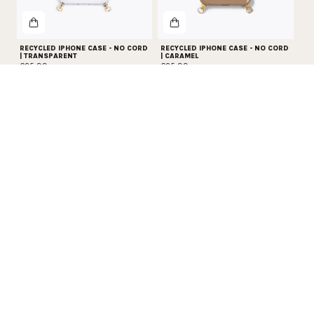
RECYCLED IPHONE CASE - NO CORD
RECYCLED IPHONE CASE - NO CORD
| TRANSPARENT
| CARAMEL
€25,99
€25,99
PROTECT YOUR PHONE
Get 20% off all phone protection essentials