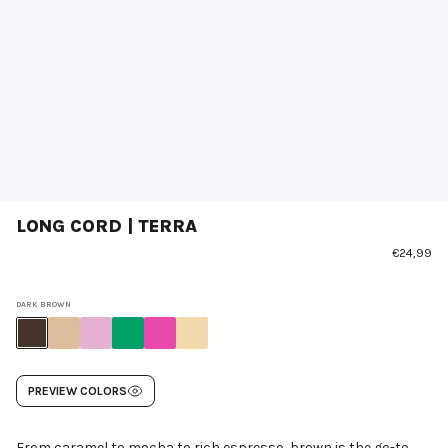
LONG CORD | TERRA
€24,99
DARK BROWN
PREVIEW COLORS
From caramel to mocha to rich espresso, brown is the go-to