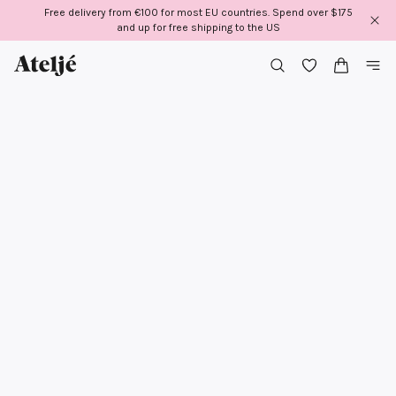
Skip
Free delivery from €100 for most EU countries. Spend over $175
to
and up for free shipping to the US
content