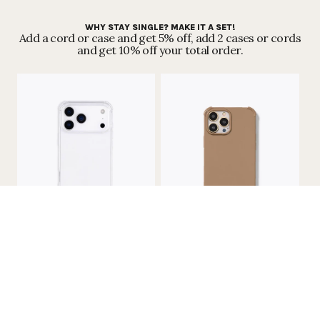
WHY STAY SINGLE? MAKE IT A SET!
Add a cord or case and get 5% off, add 2 cases or cords
and get 10% off your total order.
RECYCLED IPHONE CASE - NO CORD
RECYCLED IPHONE CASE - NO CORD
| TRANSPARENT
| CARAMEL
€25,99
€25,99