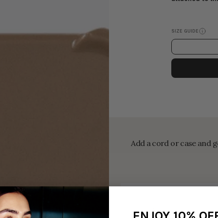
SIZE GUIDE
Add a cord or case and ge
ENJOY 10% OF