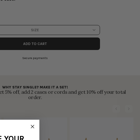
SIZE
ADD TO CART
Secure payments
WHY STAY SINGLE? MAKE IT A SET!
t 5% off, add 2 cases or cords and get 10% off your total
order.
SOLD OUT
F YOUR