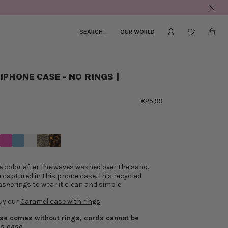
to the US
SEARCH
_
OUR WORLD
IPHONE CASE - NO RINGS |
€25,99
e color after the waves washed over the sand.
 captured in this phone case. This recycled
as
no
rings to wear it clean and simple.
uy our
Caramel case with rings
.
ase comes without rings, cords cannot be
is case.