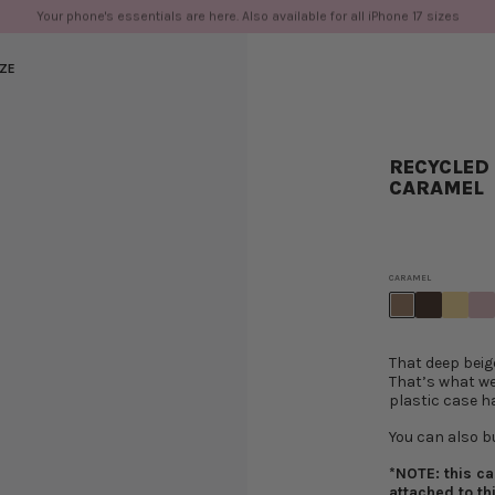
ivery from €100 for most EU countries. Spend over $175 and up for free shipping 
IZE
RECYCLED 
CARAMEL
CARAMEL
That deep beig
That’s what we
plastic case h
You can also b
*NOTE: this c
attached to th