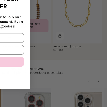
DER
 to join our
iscount. Even
COMING BACK, GET
 goodies!
NOTIFIED
SHORT CORD | SUNBEADS
SHORT CORD | GOLDIE
€32,99
€32,99
PROTECT YOUR PHONE
0% off all phone protection essentials