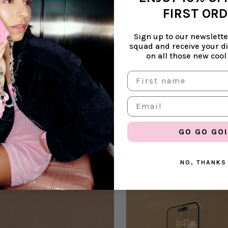
FIRST OR
Sign up to our newsletter
squad and receive your d
on all those new cool
SHORT CORD | CLOUDY 2.0
€31,99
GO GO GO!
Get 2
NO, THANKS