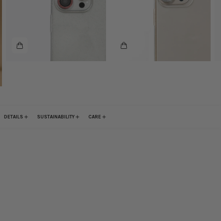
DETAILS
SUSTAINABILITY
CARE