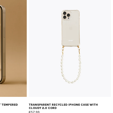
T TEMPERED
TRANSPARENT RECYCLED IPHONE CASE WITH
CLOUDY 2.0 CORD
€57,99