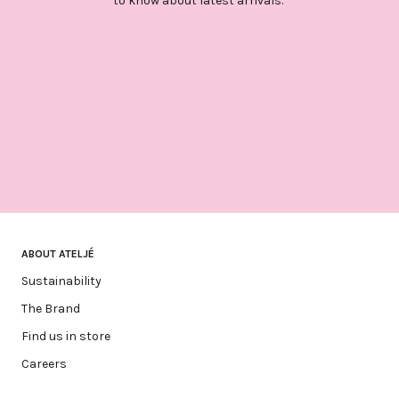
to know about latest arrivals.
ABOUT ATELJÉ
Sustainability
The Brand
Find us in store
Careers