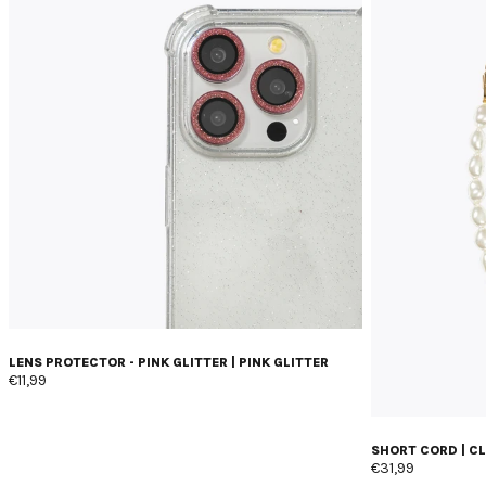
LENS PROTECTOR - PINK GLITTER | PINK GLITTER
€11,99
SHORT CORD | C
€31,99