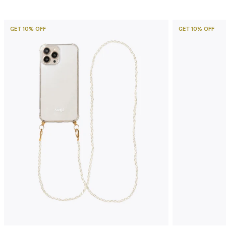
GET 10% OFF
GET 10% OFF