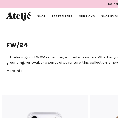
Skip
Free del
to
content
SHOP
BESTSELLERS
OUR PICKS
SHOP BY S
FW/24
Introducing our FW/24 collection, a tribute to nature. Whether yo
grounding, renewal, or a sense of adventure, this collection is h
you. Envision cases in considered colours, paired with cords mad
More info
new gemstones and fabrics. This collection aims to inspire you to 
alignment, with your phone in your hands and the world at your fi