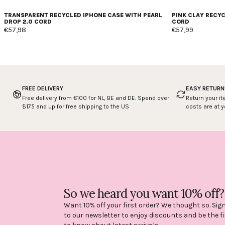
TRANSPARENT RECYCLED IPHONE CASE WITH PEARL
PINK CLAY RECY
DROP 2.0 CORD
CORD
€57,98
€57,99
FREE DELIVERY
EASY RETURN
Free delivery from €100 for NL, BE and DE. Spend over
Return your it
$175 and up for free shipping to the US
costs are at 
So we heard you want 10% off?
Want 10% off your first order? We thought so. Sig
to our newsletter to enjoy discounts and be the fi