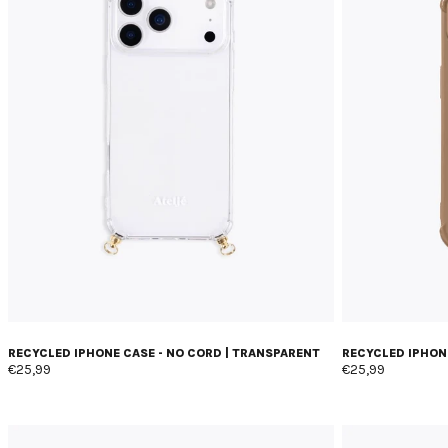
RECYCLED IPHONE CASE - NO CORD | TRANSPARENT
RECYCLED IPHONE
€25,99
€25,99