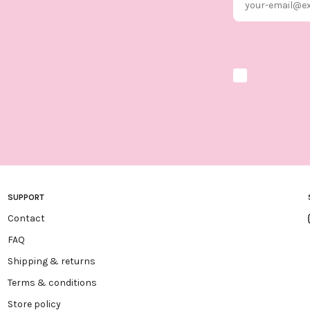
Marketing optio
SUPPORT
Contact
FAQ
Shipping & returns
Terms & conditions
Store policy