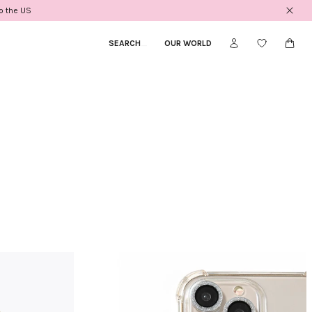
to the US
SEARCH
_
OUR WORLD