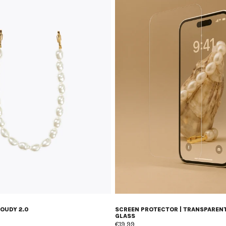
LOUDY 2.0
SCREEN PROTECTOR | TRANSPAREN
GLASS
€19,99