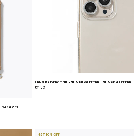
LENS PROTECTOR - SILVER GLITTER | SILVER GLITTER
€11,99
| CARAMEL
GET 10% OFF