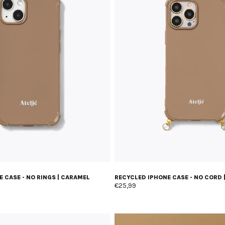
 CASE - NO RINGS | CARAMEL
RECYCLED IPHONE CASE - NO CORD 
€25,99