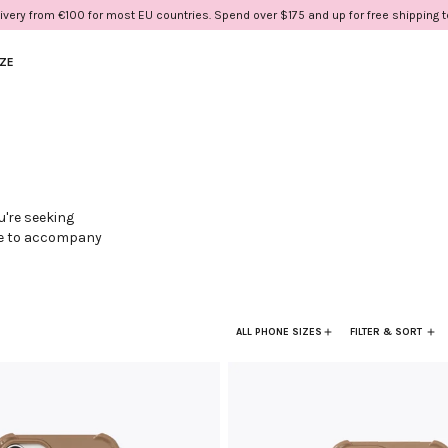
ivery from €100 for most EU countries. Spend over $175 and up for free shipping 
IZE
u're seeking
ere to accompany
e of unexpected
live in
ngertips.
ALL PHONE SIZES
FILTER & SORT