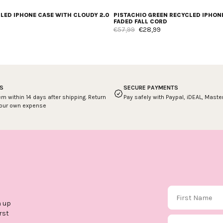
CLED IPHONE CASE WITH CLOUDY 2.0
PISTACHIO GREEN RECYCLED IPHON
FADED FALL CORD
€57,99
€28,99
S
SECURE PAYMENTS
em within 14 days after shipping. Return
Pay safely with Paypal, iDEAL, Mast
your own expense
First Name
n up
rst
Email