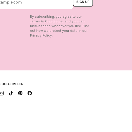
SIGN UP
By subscribing, you agree to our
Terms & Conditions
, and you can
unsubscribe whenever you like. Find
out how we protect your data in our
n
Privacy Policy.
SOCIAL MEDIA