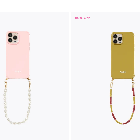
50% OFF