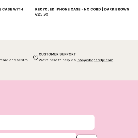
E CASE WITH
RECYCLED IPHONE CASE - NO CORD | DARK BROWN
€25,99
CUSTOMER SUPPORT
ercard or Maestro
We’re here to help via
info@shopatelje.com