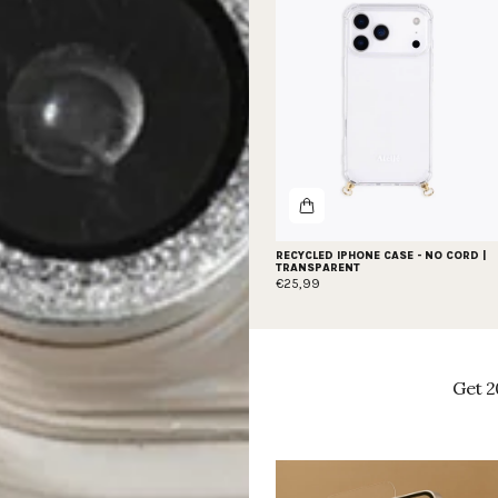
RECYCLED IPHONE CASE - NO CORD |
TRANSPARENT
€25,99
Get 2