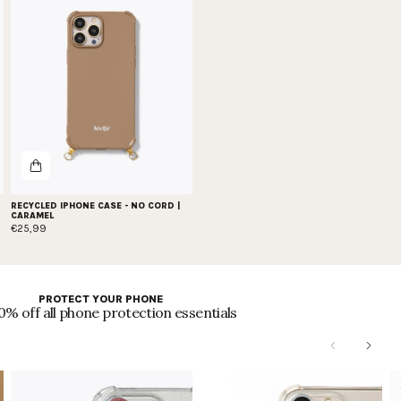
RECYCLED IPHONE CASE - NO CORD |
CARAMEL
€25,99
PROTECT YOUR PHONE
0% off all phone protection essentials