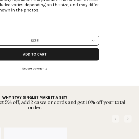
luded varies depending on the size, and may differ
hown in the photos.
SIZE
ADD TO CART
Secure payments
WHY STAY SINGLE? MAKE IT A SET!
t 5% off, add 2 cases or cords and get 10% off your total
order.