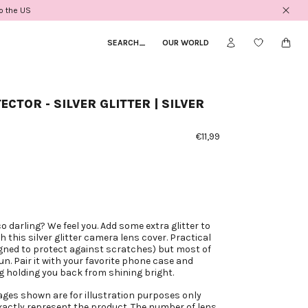
to the US
SEARCH
_
OUR WORLD
ECTOR - SILVER GLITTER | SILVER
€11,99
co darling? We feel you. Add some extra glitter to
 this silver glitter camera lens cover. Practical
gned to protect against scratches) but most of
fun. Pair it with your favorite phone case and
g holding you back from shining bright.
ages shown are for illustration purposes only
actly represent the product. The number of lens