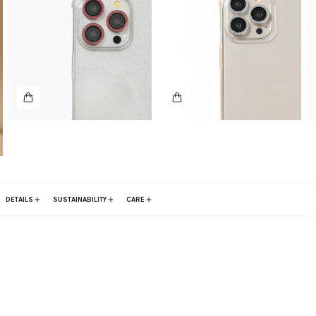
DETAILS
SUSTAINABILITY
CARE