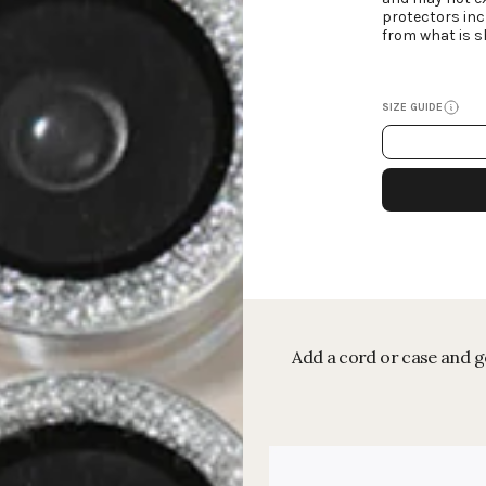
protectors inc
from what is s
SIZE GUIDE
Add a cord or case and ge