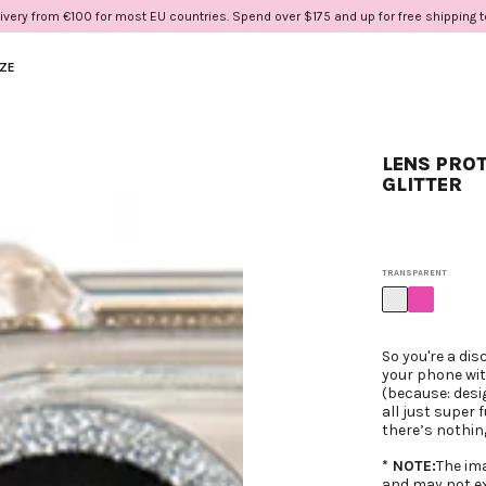
ivery from €100 for most EU countries. Spend over $175 and up for free shipping 
IZE
LENS PROT
GLITTER
TRANSPARENT
So you're a dis
your phone with
(because: desi
all just super 
there’s nothin
* NOTE:
The im
and may not ex