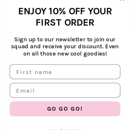
unsubscribe whenever you like. Find
out how we protect your data in our
Marketing option
ENJOY 10% OFF YOUR
Privacy Policy.
FIRST ORDER
Sign up to our newsletter to join our
squad and receive your discount. Even
ABOUT ATELJÉ
on all those new cool goodies!
Sustainability
SUPPORT
Contact
SOCIAL MEDIA
The Brand
FAQ
Find us in store
Shipping & returns
Careers
EUR €
Terms & conditions
Store policy
GO GO GO!