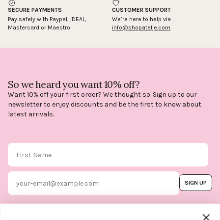
SECURE PAYMENTS
CUSTOMER SUPPORT
Pay safely with Paypal, iDEAL,
We’re here to help via
Mastercard or Maestro
info@shopatelje.com
So we heard you want 10% off?
Want 10% off your first order? We thought so. Sign up to our
newsletter to enjoy discounts and be the first to know about
latest arrivals.
First Name
Email
SIGN UP
By subscribing, you agree to our
Terms & Conditions
, and you can