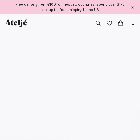
Skip
Free delivery from €100 for most EU countries. Spend over $175
to
and up for free shipping to the US
content