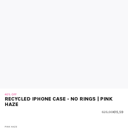
40% OFF
RECYCLED IPHONE CASE - NO RINGS | PINK
HAZE
€25,99
€15,59
PINK HAZE