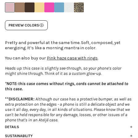
PREVIEW COLORS
Pretty and powerful at the same time. Soft, composed, yet
energizing. It’s like a morning mantra in color.
You can also buy our
Pink haze case with rings
.
Heads up: this case is slightly see-through, so your phone’s color
might shine through. Think of it as a custom glow-up.
*NOTE: this case comes without rings, cords cannot be attached to
this case.
**DISCLAIMER:
Although our case has a protective bumper, as well as
extra protection on the edges - a phone is still a delicate object and we
use it all day, every day, in all kinds of situations. Please know that we
can't be held responsible for any damage, losses, or other issues of a
phone that's in an Ateljé case.
DETAILS
Flexible, matte pink case with bumper corners -
without
rings
SUSTAINABILITY