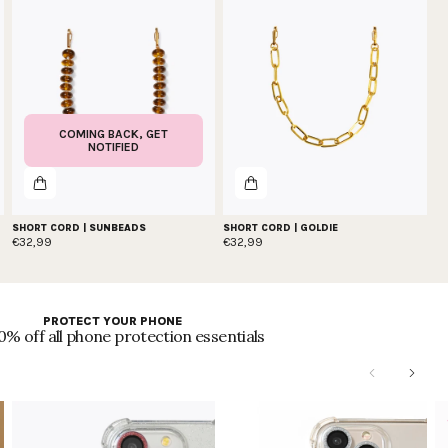
COMING BACK, GET
NOTIFIED
SHORT CORD | SUNBEADS
SHORT CORD | GOLDIE
€32,99
€32,99
PROTECT YOUR PHONE
0% off all phone protection essentials