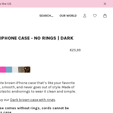
to the US
SEARCH
_
OUR WORLD
IPHONE CASE - NO RINGS | DARK
€25,99
te brown iPhone case that’s like your favorite
, smooth, and never goes out of style. Made of
plastic and
no
rings to wear it clean and simple.
uy our
Dark brown case with rings
.
ase comes without rings, cords cannot be
is case.