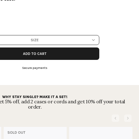
SIZE
ADD TO CART
Secure payments
WHY STAY SINGLE? MAKE IT A SET!
t 5% off, add 2 cases or cords and get 10% off your total
order.
SOLD OUT