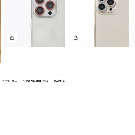
DETAILS
SUSTAINABILITY
CARE