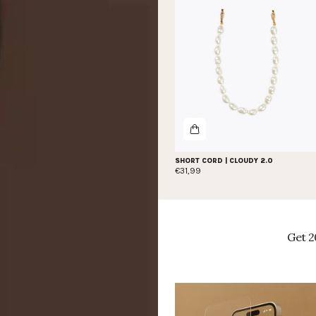
SHORT CORD | CLOUDY 2.0
€31,99
Get 2