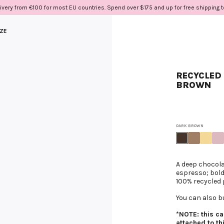
ivery from €100 for most EU countries. Spend over $175 and up for free shipping 
IZE
RECYCLED 
BROWN
DARK BROWN
A deep chocola
espresso; bold
100% recycled 
You can also b
*NOTE: this c
attached to th