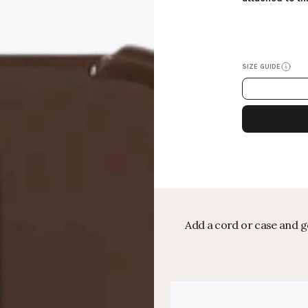
SIZE GUIDE
Add a cord or case and ge