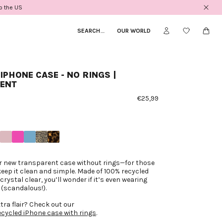
to the US
SEARCH
_
OUR WORLD
IPHONE CASE - NO RINGS |
ENT
€25,99
ur new transparent case without rings—for those
keep it clean and simple. Made of 100% recycled
crystal clear, you’ll wonder if it’s even wearing
 (scandalous!).
xtra flair? Check out our
cycled iPhone case with rings
.