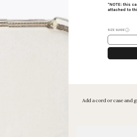
*NOTE: this c
attached to th
SIZE GUIDE
Add a cord or case and ge