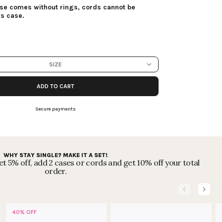
ase comes without rings, cords cannot be
is case.
SIZE
ADD TO CART
Secure payments
WHY STAY SINGLE? MAKE IT A SET!
t 5% off, add 2 cases or cords and get 10% off your total
order.
40% OFF