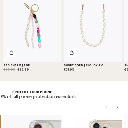
BAG CHARM | POP
SHORT CORD | CLOUDY 2.0
SH
€39,99
€23,99
€31,99
€
PROTECT YOUR PHONE
0% off all phone protection essentials