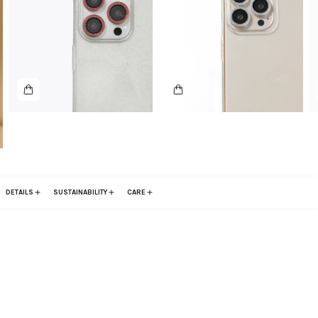
DETAILS
SUSTAINABILITY
CARE