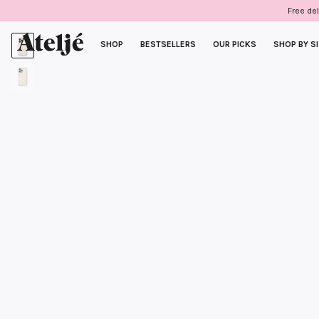
Skip
Free del
to
content
SHOP
BESTSELLERS
OUR PICKS
SHOP BY S