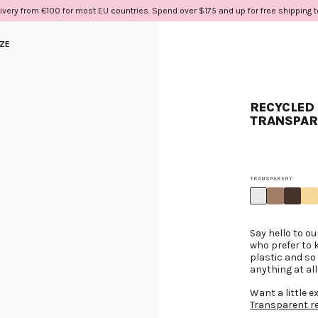
ivery from €100 for most EU countries. Spend over $175 and up for free shipping 
IZE
RECYCLED 
TRANSPAR
TRANSPARENT
Say hello to o
who prefer to 
plastic and so 
anything at all
Want a little e
Transparent re