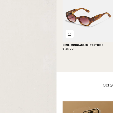
XENA SUNGLASSES | TORTOISE
€125,00
Get 2