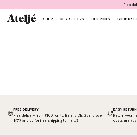
Skip
Free del
to
content
SHOP
BESTSELLERS
OUR PICKS
SHOP BY S
FREE DELIVERY
EASY RETURN
Free delivery from €100 for NL, BE and DE. Spend over
Return your it
$175 and up for free shipping to the US
costs are at 