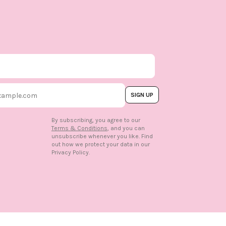
SIGN UP
By subscribing, you agree to our
Terms & Conditions
, and you can
unsubscribe whenever you like. Find
out how we protect your data in our
n
Privacy Policy.