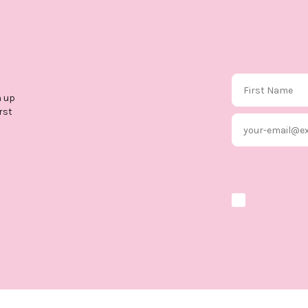
First Name
n up
rst
Email
Marketing optio