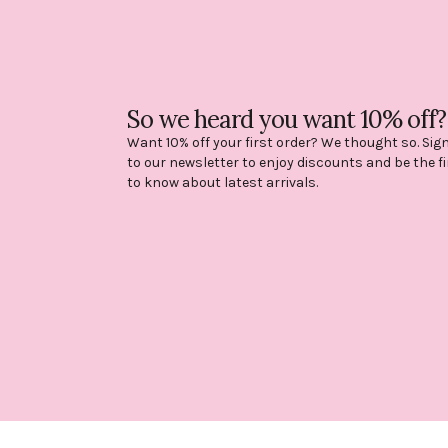
So we heard you want 10% off?
Want 10% off your first order? We thought so. Sig
to our newsletter to enjoy discounts and be the fi
to know about latest arrivals.