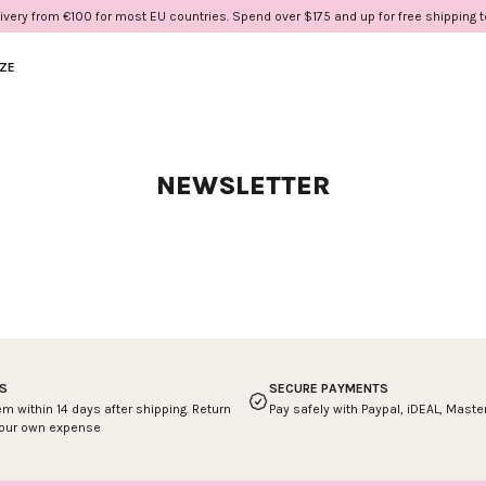
ivery from €100 for most EU countries. Spend over $175 and up for free shipping 
IZE
NEWSLETTER
S
SECURE PAYMENTS
em within 14 days after shipping. Return
Pay safely with Paypal, iDEAL, Mast
your own expense