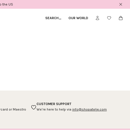
to the US
SEARCH
_
OUR WORLD
CUSTOMER SUPPORT
ercard or Maestro
We’re here to help via
info@shopatelje.com