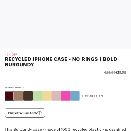
40% OFF
RECYCLED IPHONE CASE - NO RINGS | BOLD
BURGUNDY
€25,99
€15,59
BOLD BURGUNDY
View all colors
PREVIEW COLORS
This Burgundy case - made of 100% recycled plastic - is designed