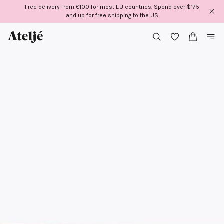
Skip
Free delivery from €100 for most EU countries. Spend over $175
to
and up for free shipping to the US
content