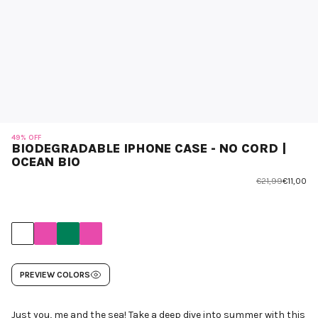
49% OFF
BIODEGRADABLE IPHONE CASE - NO CORD |
OCEAN BIO
€21,99
€11,00
PREVIEW COLORS
Just you, me and the sea! Take a deep dive into summer with this