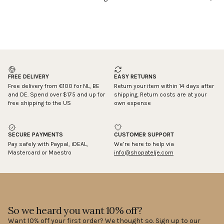
FREE DELIVERY
EASY RETURNS
Free delivery from €100 for NL, BE
Return your item within 14 days after
and DE. Spend over $175 and up for
shipping. Return costs are at your
free shipping to the US
own expense
SECURE PAYMENTS
CUSTOMER SUPPORT
Pay safely with Paypal, iDEAL,
We’re here to help via
Mastercard or Maestro
info@shopatelje.com
So we heard you want 10% off?
Want 10% off your first order? We thought so. Sign up to our