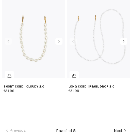
SHORT CORD | CLOUDY 2.0
LONG CORD | PEARL DROP 2.0
€31,99
€31,99
Previous
Page 1 of 8
Next