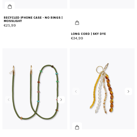
RECYCLED IPHONE CASE - NO RINGS |
MOSSLIGHT
€25,99
LONG CORD | SKY DYE
€34,99