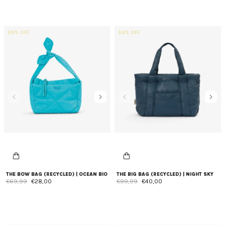
59% OFF
59% OFF
THE BOW BAG (RECYCLED) | OCEAN BIO
THE BIG BAG (RECYCLED) | NIGHT SKY
€69,99
€28,00
€99,99
€40,00