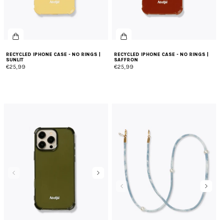
RECYCLED IPHONE CASE - NO RINGS |
RECYCLED IPHONE CASE - NO RINGS |
SUNLIT
SAFFRON
€25,99
€25,99