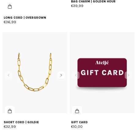
BAG CHARM | GOLDEN HOUR
€39,99
LONG CORD | OVERGROWN
€36,99
SHORT CORD | GOLDIE
GIFT CARD
€32,99
€10,00